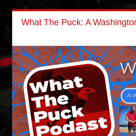
What The Puck: A Washington