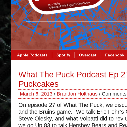
Apple Podcasts
Spotify
Overcast
Facebook
What The Puck Podcast Ep 2
Puckcakes
March 6, 2013
/
Brandon Holthaus
/
Comments 
On episode 27 of What The Puck, we disc
and the Bruins game. We talk Eric Fehr’
Steve Olesky, and what Volpatti did to rev
we go Up 83 to talk Hershey Bears and Re