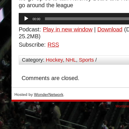
go around the league
Audio
00:00
Player
Podcast:
Play in new window
|
Download
(D
25.2MB)
Subscribe:
RSS
Category:
Hockey
,
NHL
,
Sports
/
Comments are closed.
Hosted by
WonderNetwork
.
Wordpre