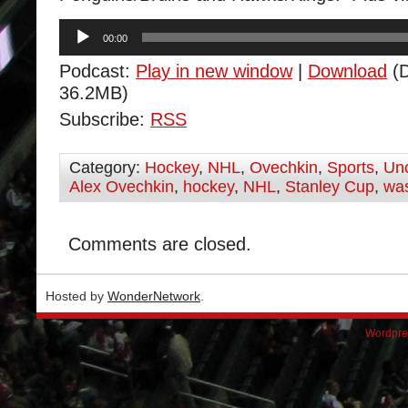
Audio
00:00
Player
Podcast:
Play in new window
|
Download
(D
36.2MB)
Subscribe:
RSS
Category:
Hockey
,
NHL
,
Ovechkin
,
Sports
,
Unc
Alex Ovechkin
,
hockey
,
NHL
,
Stanley Cup
,
was
Comments are closed.
Hosted by
WonderNetwork
.
Wordpre