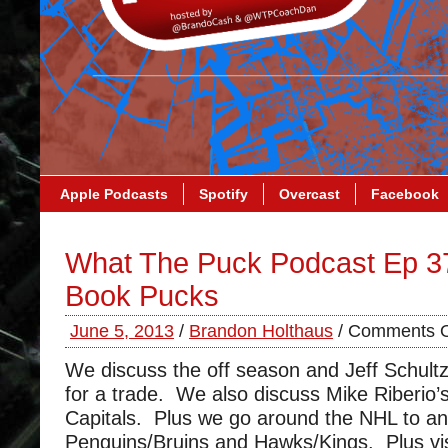
Apple Podcasts
Spotify
Overcast
Facebook
What The Puck Podcast Ep 3
Book Pucks
June 5, 2013
/
Brandon Holthaus
/
Comments O
We discuss the off season and Jeff Schultz’
for a trade. We also discuss Mike Riberio’s
Capitals. Plus we go around the NHL to an
Penguins/Bruins and Hawks/Kings. Plus vis