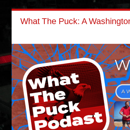
What The Puck: A Washington