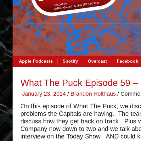
Apple Podcasts
Spotify
Overcast
Facebook
What The Puck Episode 59 –
January 23, 2014
/
Brandon Holthaus
/
Commen
On this episode of What The Puck, we dis
problems the Capitals are having. The tea
discuss how they get back on track. Plus 
Company now down to two and we talk abo
interview on the Today Show. AND could ku