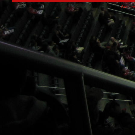
Wordpre