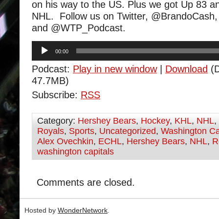
on his way to the US. Plus we got Up 83 a
NHL. Follow us on Twitter, @BrandoCa
and @WTP_Podcast.
Audio
00:00
Player
Podcast:
Play in new window
|
Download
(D
47.7MB)
Subscribe:
RSS
Category:
Hershey Bears
,
Hockey
,
KHL
,
NHL
,
Royals
,
Sports
,
Uncategorized
,
Washington Ca
Alex Ovechkin
,
ECHL
,
Hershey Bears
,
NHL
,
R
washington capitals
Comments are closed.
Hosted by
WonderNetwork
.