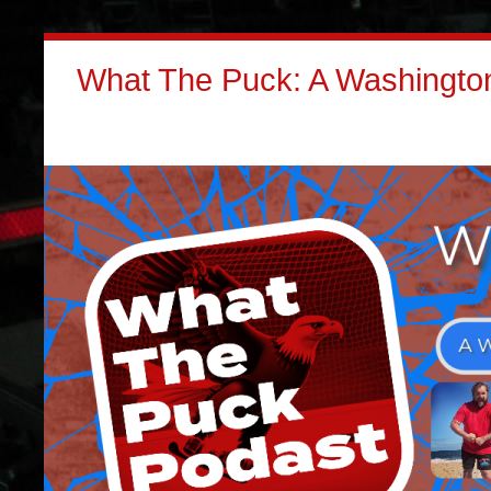
What The Puck: A Washington