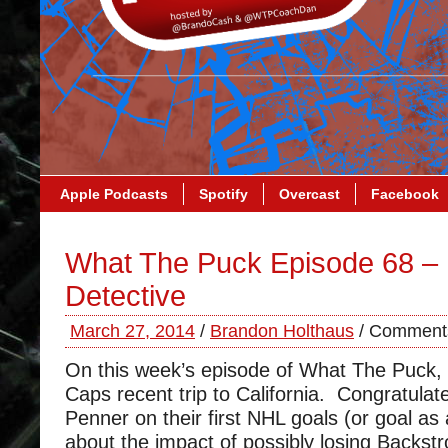
Apple Podcasts
Spotify
Overcast
Facebook
What The Puck Episode 68 –
Detective
March 27, 2014
/
Brandon Holthaus
/
Comments
On this week’s episode of What The Puck,
Caps recent trip to California. Congratula
Penner on their first NHL goals (or goal as 
about the impact of possibly losing Backst