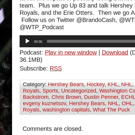
team. Plus we go Up 83 and talk Hershey
Royals, and the Erie Otters. Then we go 
Follow us on Twitter @BrandoCash, @W
@WTP_Podcast
Audio
00:00
Player
Podcast:
Play in new window
|
Download
(D
36.1MB)
Subscribe:
RSS
Category:
Hershey Bears
,
Hockey
,
KHL
,
NHL
,
Royals
,
Sports
,
Uncategorized
,
Washington Ca
Backstrom
,
Chris Brown
,
Dustin Penner
,
ECH
evgeny kuznetsov
,
Hershey Bears
,
NHL
,
OHL
Royals
,
washington capitals
,
What The Puck
Comments are closed.