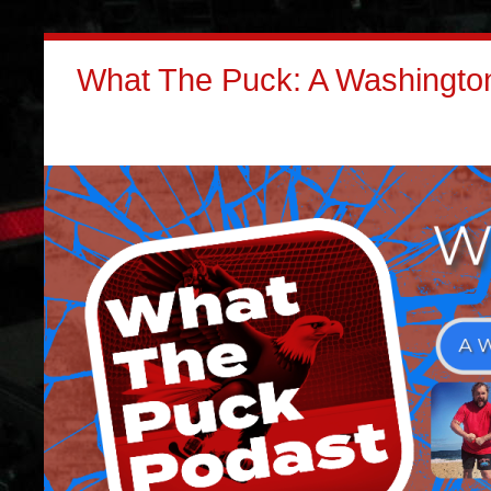
What The Puck: A Washington