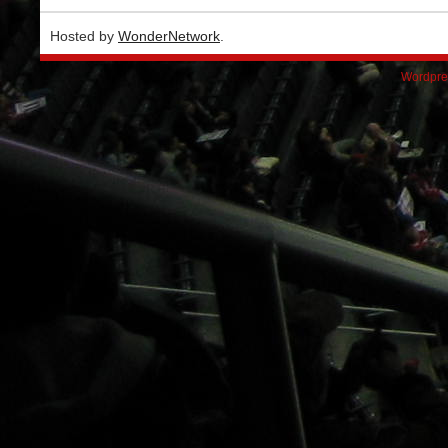
Hosted by
WonderNetwork
.
Wordpre