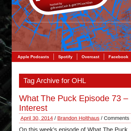
Apple Podcasts
Spotify
Overcast
Facebook
Tag Archive for OHL
What The Puck Episode 73 – 
Interest
April 30, 2014
/
Brandon Holthaus
/
Comments 
On this week’s episode of What The Puck,