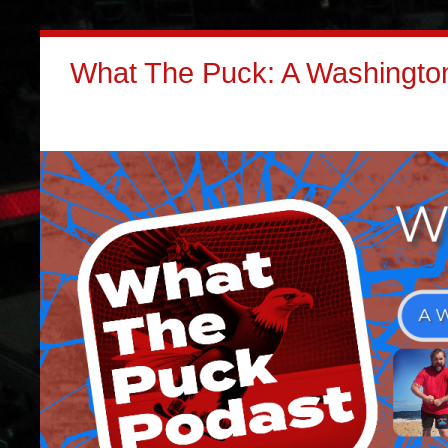
What The Puck: A Washington