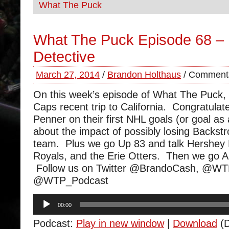
What The Puck
What The Puck Episode 68 –
Detective
March 27, 2014
/
Brandon Holthaus
/
Comments
On this week’s episode of What The Puck,
Caps recent trip to California. Congratula
Penner on their first NHL goals (or goal as 
about the impact of possibly losing Backst
team. Plus we go Up 83 and talk Hershey
Royals, and the Erie Otters. Then we go 
Follow us on Twitter @BrandoCash, @W
@WTP_Podcast
Audio
00:00
Player
Podcast:
Play in new window
|
Download
(D