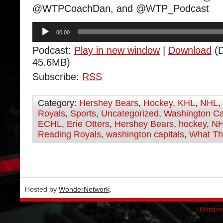
@WTPCoachDan, and @WTP_Podcast
Audio
00:00
Player
Podcast:
Play in new window
|
Download
(D
45.6MB)
Subscribe:
RSS
Category:
Hershey Bears
,
Hockey
,
KHL
,
NHL
,
Royals
,
Sports
,
Uncategorized
,
Washington Ca
ECHL
,
Erie Otters
,
Hershey Bears
,
hockey
,
N
Reading Royals
,
washington capitals
,
What Th
Hosted by
WonderNetwork
.
Wordpre