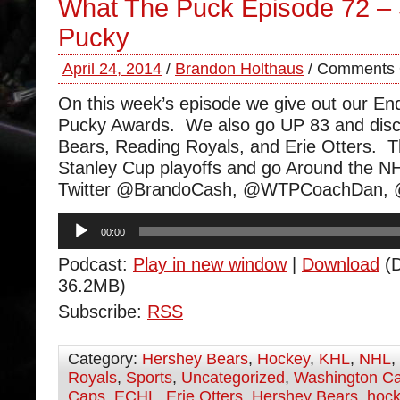
What The Puck Episode 72 – 
Pucky
April 24, 2014
/
Brandon Holthaus
/
Comments 
On this week’s episode we give out our End
Pucky Awards. We also go UP 83 and disc
Bears, Reading Royals, and Erie Otters. T
Stanley Cup playoffs and go Around the N
Twitter @BrandoCash, @WTPCoachDan,
Audio
00:00
Player
Podcast:
Play in new window
|
Download
(D
36.2MB)
Subscribe:
RSS
Category:
Hershey Bears
,
Hockey
,
KHL
,
NHL
,
Royals
,
Sports
,
Uncategorized
,
Washington Ca
Caps
,
ECHL
,
Erie Otters
,
Hershey Bears
,
hoc