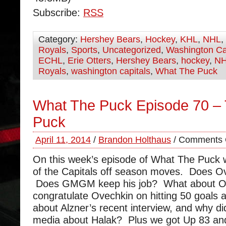
Subscribe:
RSS
Category:
Hershey Bears
,
Hockey
,
KHL
,
NHL
,
Royals
,
Sports
,
Uncategorized
,
Washington Ca
ECHL
,
Erie Otters
,
Hershey Bears
,
hockey
,
N
Royals
,
washington capitals
,
What The Puck
What The Puck Episode 70 – 
Puck
April 11, 2014
/
Brandon Holthaus
/
Comments 
On this week’s episode of What The Puck
of the Capitals off season moves. Does Ov
Does GMGM keep his job? What about 
congratulate Ovechkin on hitting 50 goals a
about Alzner’s recent interview, and why di
media about Halak? Plus we got Up 83 and