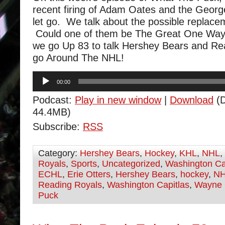
recent firing of Adam Oates and the Geor
let go. We talk about the possible replace
Could one of them be The Great One Way
we go Up 83 to talk Hershey Bears and Re
go Around The NHL!
Audio
00:00
Player
Podcast:
Play in new window
|
Download
(D
44.4MB)
Subscribe:
RSS
Category:
Hershey Bears
,
Hockey
,
KHL
,
NHL
,
Royals
,
Sports
,
Uncategorized
,
Washington Ca
ECHL
,
Erie Otters
,
Hershey Bears
,
hockey
,
N
Reading Royals
,
Washington Capitlas
,
Wayne 
Puck