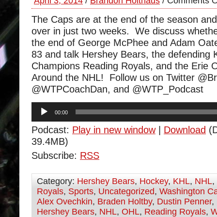
April 3, 2014
/
Brandon Holthaus
/
Comments O
The Caps are at the end of the season and it 
over in just two weeks. We discuss whethe
the end of George McPhee and Adam Oate
83 and talk Hershey Bears, the defending 
Champions Reading Royals, and the Erie 
Around the NHL! Follow us on Twitter @B
@WTPCoachDan, and @WTP_Podcast
Audio
00:00
Player
Podcast:
Play in new window
|
Download
(D
39.4MB)
Subscribe:
RSS
Category:
Hershey Bears
,
Hockey
,
KHL
,
NHL
,
Royals
,
Sports
,
Uncategorized
,
Washington Ca
Alex Ovechkin
,
Braden Holtby
,
Dustin Penner
,
Hershey Bears
,
NHL
,
OHL
,
Reading Royals
,
W