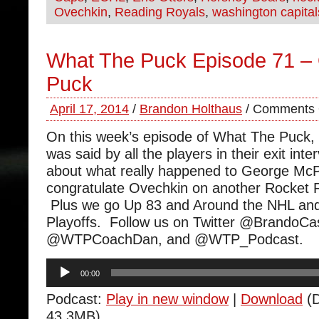
Ovechkin
,
Reading Royals
,
washington capital
What The Puck Episode 71 –
Puck
April 17, 2014
/
Brandon Holthaus
/
Comments 
On this week’s episode of What The Puck,
was said by all the players in their exit int
about what really happened to George Mc
congratulate Ovechkin on another Rocket 
Plus we go Up 83 and Around the NHL and
Playoffs. Follow us on Twitter @BrandoCa
@WTPCoachDan, and @WTP_Podcast.
Audio
00:00
Player
Podcast:
Play in new window
|
Download
(D
43.3MB)