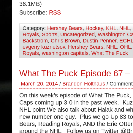
36.1MB)
Subscribe:
RSS
Category:
Hershey Bears
,
Hockey
,
KHL
,
NHL
,
Royals
,
Sports
,
Uncategorized
,
Washington Ca
Backstrom
,
Chris Brown
,
Dustin Penner
,
ECH
evgeny kuznetsov
,
Hershey Bears
,
NHL
,
OHL
Royals
,
washington capitals
,
What The Puck
What The Puck Episode 67 –
March 20, 2014
/
Brandon Holthaus
/
Comments
On this week’s episode of What The Puck,
Caps coming up 3-0 in the past week. Kuzne
NHL point.We also talk about Halak and wh
new number one guy. Plus we go Up 83 to
Bears, Reading Royals, AND the Erie Otte
around the NHL. Follow us on Twitter @B