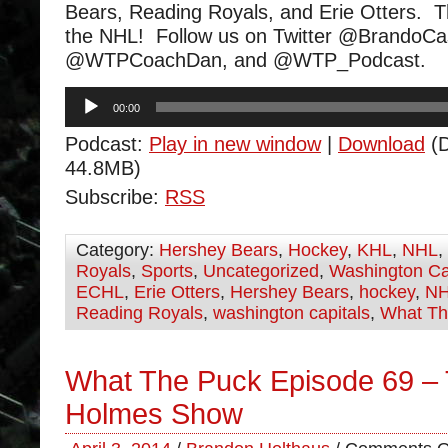
Bears, Reading Royals, and Erie Otters. 
the NHL! Follow us on Twitter @BrandoCa
@WTPCoachDan, and @WTP_Podcast.
Audio
00:00
Player
Podcast:
Play in new window
|
Download
(D
44.8MB)
Subscribe:
RSS
Category:
Hershey Bears
,
Hockey
,
KHL
,
NHL
,
Royals
,
Sports
,
Uncategorized
,
Washington Ca
ECHL
,
Erie Otters
,
Hershey Bears
,
hockey
,
N
Reading Royals
,
washington capitals
,
What Th
What The Puck Episode 69 –
Holmes Show