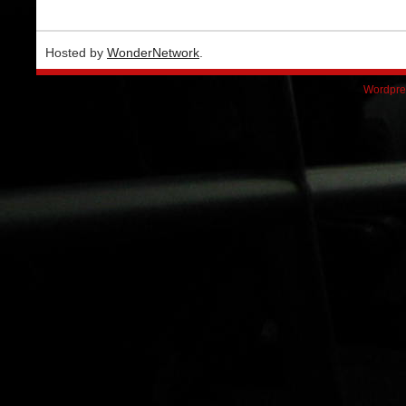
Hosted by
WonderNetwork
.
Wordpre