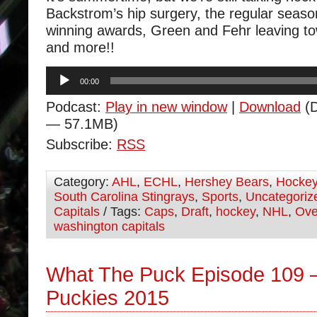
Backstrom’s hip surgery, the regular seaso
winning awards, Green and Fehr leaving t
and more!!
Audio
00:00
Player
Podcast:
Play in new window
|
Download
(D
— 57.1MB)
Subscribe:
RSS
Category:
AHL
,
ECHL
,
Hershey Bears
,
Hocke
South Carolina Stingrays
,
Sports
,
Uncategoriz
Capitals
/ Tags:
Caps
,
Draft
,
hockey
,
NHL
,
Ove
washington capitals
What The Puck Episode 109 
Puckies 2015