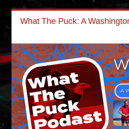
What The Puck: A Washington