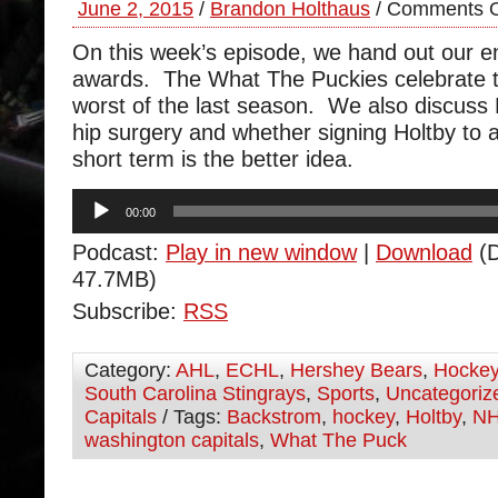
June 2, 2015
/
Brandon Holthaus
/
Comments O
On this week’s episode, we hand out our e
awards. The What The Puckies celebrate t
worst of the last season. We also discuss
hip surgery and whether signing Holtby to a
short term is the better idea.
Audio
00:00
Player
Podcast:
Play in new window
|
Download
(D
47.7MB)
Subscribe:
RSS
Category:
AHL
,
ECHL
,
Hershey Bears
,
Hocke
South Carolina Stingrays
,
Sports
,
Uncategoriz
Capitals
/ Tags:
Backstrom
,
hockey
,
Holtby
,
N
washington capitals
,
What The Puck