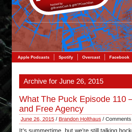
Apple Podcasts
Spotify
Overcast
Facebook
Archive for June 26, 2015
What The Puck Episode 110 –
and Free Agency
June 26, 2015
/
Brandon Holthaus
/
Comments 
It’s summertime, but we’re still talking ho