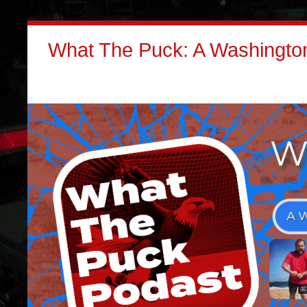
What The Puck: A Washington