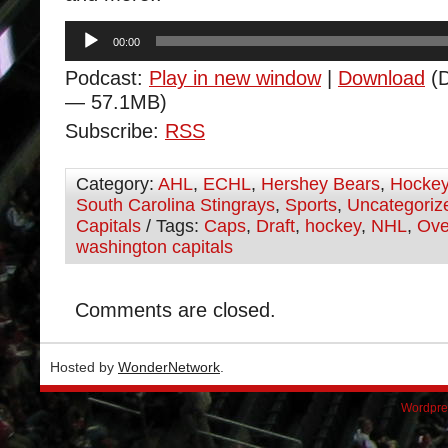
Audio
00:00
Player
Podcast:
Play in new window
|
Download
(D
— 57.1MB)
Subscribe:
RSS
Category:
AHL
,
ECHL
,
Hershey Bears
,
Hocke
South Carolina Stingrays
,
Sports
,
Uncategoriz
Capitals
/ Tags:
Caps
,
Draft
,
hockey
,
NHL
,
Ove
washington capitals
Comments are closed.
Hosted by
WonderNetwork
.
Wordpre