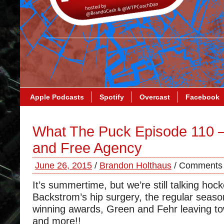
Apple Podcasts
Spotify
Overcast
Facebook
What The Puck Episode 110 –
and Free Agency
June 26, 2015
/
Brandon Holthaus
/
Comments 
It’s summertime, but we’re still talking ho
Backstrom’s hip surgery, the regular seaso
winning awards, Green and Fehr leaving t
and more!!