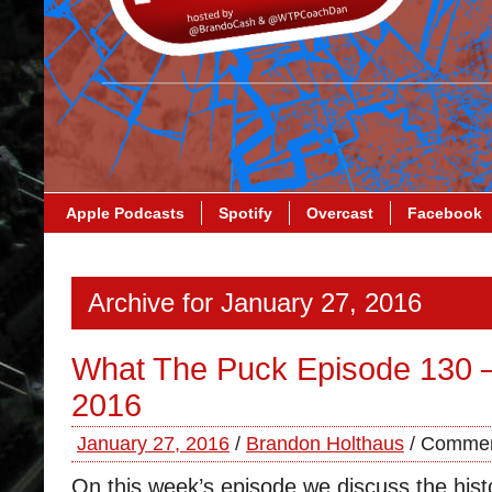
Apple Podcasts
Spotify
Overcast
Facebook
Archive for January 27, 2016
What The Puck Episode 130 –
2016
January 27, 2016
/
Brandon Holthaus
/
Commen
On this week’s episode we discuss the histo