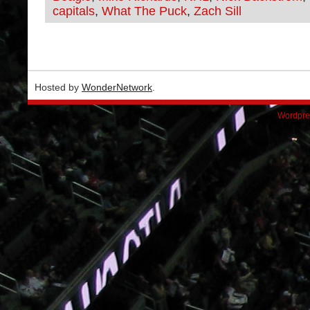
capitals
,
What The Puck
,
Zach Sill
Hosted by
WonderNetwork
.
Wordpre