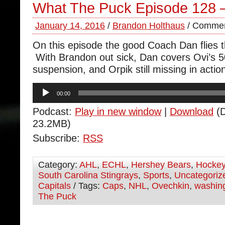
What The Puck Episode 128 
January 14, 2016
/
Brandon Holthaus
/
Commen
On this episode the good Coach Dan flies 
With Brandon out sick, Dan covers Ovi’s 5
suspension, and Orpik still missing in actio
Audio
00:00
Player
Podcast:
Play in new window
|
Download
(D
23.2MB)
Subscribe:
RSS
Category:
AHL
,
ECHL
,
Hershey Bears
,
Hocke
South Carolina Stingrays
,
Sports
,
Uncategoriz
Capitals
/ Tags:
Caps
,
NHL
,
Ovechkin
,
washing
The Puck