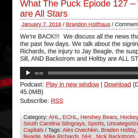
What The Puck Epiode 127 –
are All Stars
January 7, 2016
/
Brandon Holthaus
/
Comment
We’re BACK!!! We discuss all the news th
the past few days. We talk about the signi
Richards, the injury to Jay Beagle, the su
Sill, AND Backstrom and Holtby are ALL S
Audio
00:00
Player
Podcast:
Play in new window
|
Download
(D
45.0MB)
Subscribe:
RSS
Category:
AHL
,
ECHL
,
Hershey Bears
,
Hocke
South Carolina Stingrays
,
Sports
,
Uncategoriz
Capitals
/ Tags:
Alex Ovechkin
,
Braden Holtby
Beagle
,
Mike Richards
,
NHL
,
Nick Backstrom
,