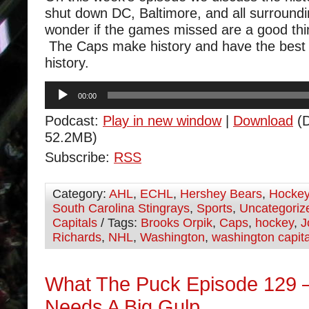
shut down DC, Baltimore, and all surroun
wonder if the games missed are a good thin
The Caps make history and have the best 
history.
Audio
00:00
Player
Podcast:
Play in new window
|
Download
(D
52.2MB)
Subscribe:
RSS
Category:
AHL
,
ECHL
,
Hershey Bears
,
Hocke
South Carolina Stingrays
,
Sports
,
Uncategoriz
Capitals
/ Tags:
Brooks Orpik
,
Caps
,
hockey
,
J
Richards
,
NHL
,
Washington
,
washington capita
What The Puck Episode 129 –
Needs A Big Gulp