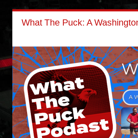
What The Puck: A Washington