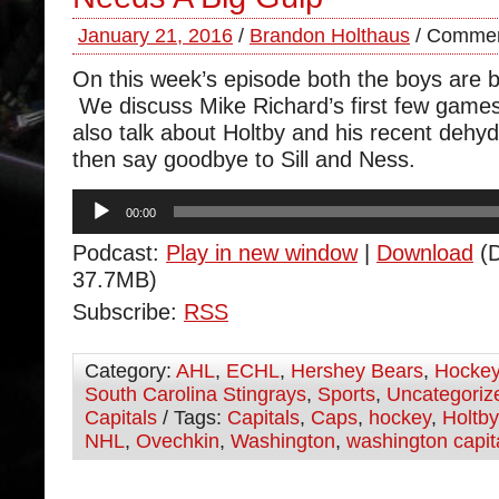
January 21, 2016
/
Brandon Holthaus
/
Commen
On this week’s episode both the boys are 
We discuss Mike Richard’s first few game
also talk about Holtby and his recent dehy
then say goodbye to Sill and Ness.
Audio
00:00
Player
Podcast:
Play in new window
|
Download
(D
37.7MB)
Subscribe:
RSS
Category:
AHL
,
ECHL
,
Hershey Bears
,
Hocke
South Carolina Stingrays
,
Sports
,
Uncategoriz
Capitals
/ Tags:
Capitals
,
Caps
,
hockey
,
Holtby
NHL
,
Ovechkin
,
Washington
,
washington capit