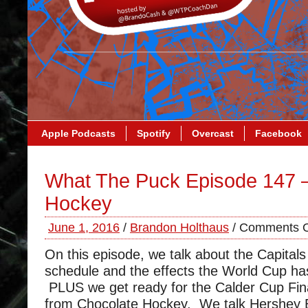
Apple Podcasts
Spotify
Overcast
Facebook
What The Puck Episode 147 
Hockey
June 1, 2016
/
Brandon Holthaus
/
Comments O
On this episode, we talk about the Capital
schedule and the effects the World Cup h
PLUS we get ready for the Calder Cup Fin
from Chocolate Hockey. We talk Hershey B