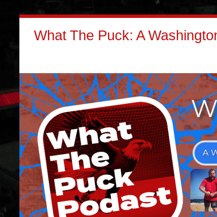
What The Puck: A Washington