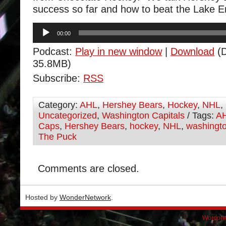
success so far and how to beat the Lake E
Audio
00:00
Player
Podcast:
Play in new window
|
Download
(D
35.8MB)
Subscribe:
RSS
Category:
AHL
,
Hershey Bears
,
Hockey
,
NHL
,
Uncategorized
,
Washington Capitals
/ Tags:
A
Caps
,
Hershey Bears
,
hockey
,
NHL
,
washingto
The Puck
Comments are closed.
Hosted by
WonderNetwork
.
Wordpre