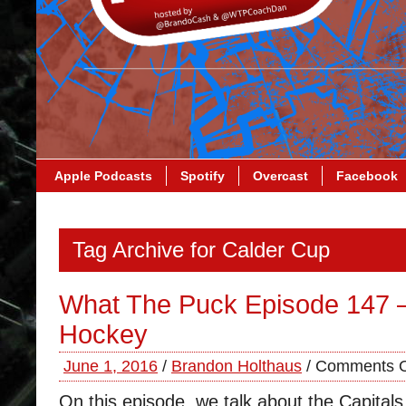
Apple Podcasts
Spotify
Overcast
Facebook
Tag Archive for Calder Cup
What The Puck Episode 147 
Hockey
June 1, 2016
/
Brandon Holthaus
/
Comments O
On this episode, we talk about the Capital