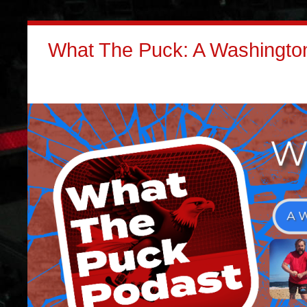
What The Puck: A Washington