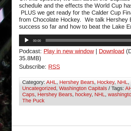
schedule and the effects the World Cup h
PLUS we get ready for the Calder Cup Fin
from Chocolate Hockey. We talk Hershey B
success so far and how to beat the Lake E
Audio
00:00
Player
Podcast:
Play in new window
|
Download
(D
35.8MB)
Subscribe:
RSS
Category:
AHL
,
Hershey Bears
,
Hockey
,
NHL
,
Uncategorized
,
Washington Capitals
/ Tags:
A
Caps
,
Hershey Bears
,
hockey
,
NHL
,
washingto
The Puck