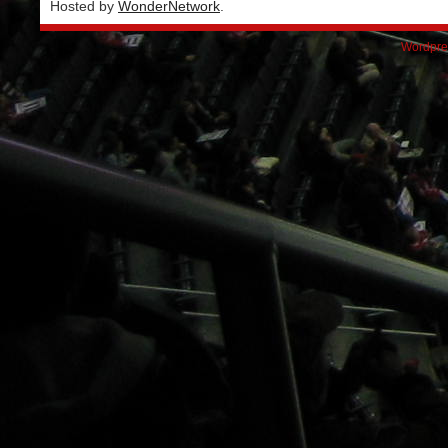
Hosted by
WonderNetwork
.
Wordpre