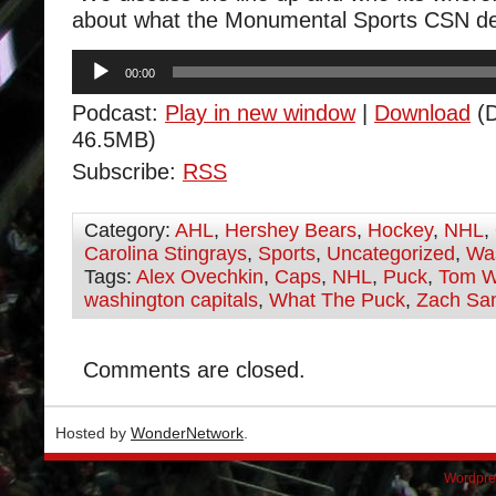
about what the Monumental Sports CSN d
Audio
00:00
Player
Podcast:
Play in new window
|
Download
(D
46.5MB)
Subscribe:
RSS
Category:
AHL
,
Hershey Bears
,
Hockey
,
NHL
,
Carolina Stingrays
,
Sports
,
Uncategorized
,
Was
Tags:
Alex Ovechkin
,
Caps
,
NHL
,
Puck
,
Tom W
washington capitals
,
What The Puck
,
Zach San
Comments are closed.
Hosted by
WonderNetwork
.
Wordpre