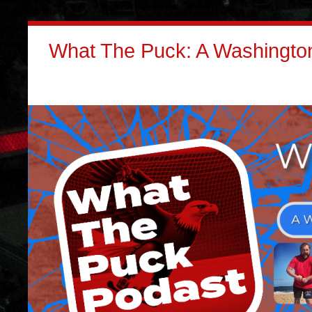
What The Puck: A Washington