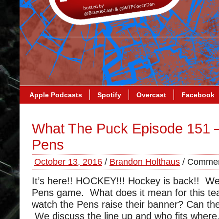
Apple Podcasts
Spotify
Overcast
Facebook
What The Puck Episode 151 
Pens
October 13, 2016
/
Brandon Holthaus
/
Commen
It’s here!! HOCKEY!!! Hockey is back!! W
Pens game. What does it mean for this te
watch the Pens raise their banner? Can the
We discuss the line up and who fits where