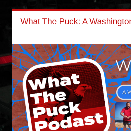
What The Puck: A Washington