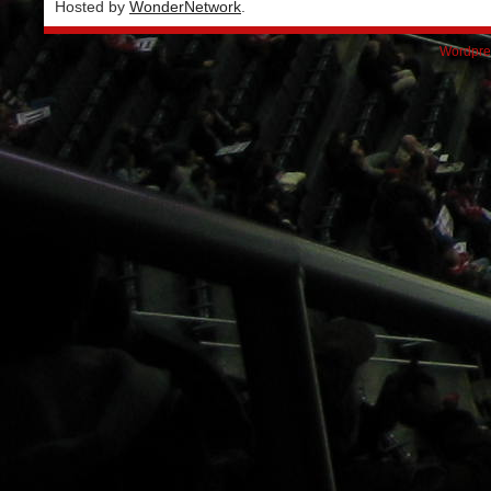
Hosted by
WonderNetwork
.
Wordpre