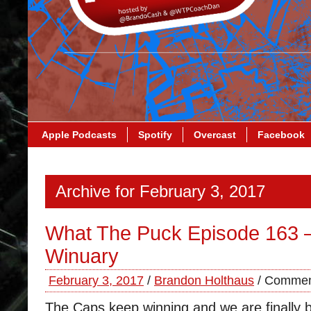
Apple Podcasts
Spotify
Overcast
Facebook
Archive for February 3, 2017
What The Puck Episode 163 
Winuary
February 3, 2017
/
Brandon Holthaus
/
Commen
The Caps keep winning and we are finally b