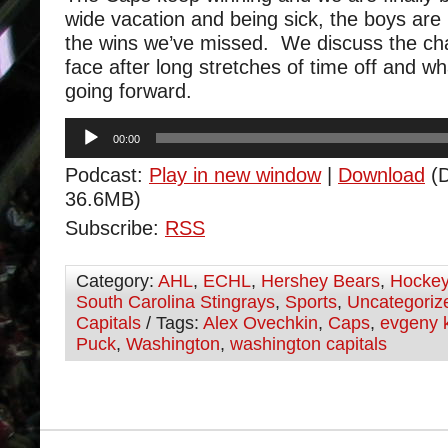
wide vacation and being sick, the boys are 
the wins we’ve missed. We discuss the ch
face after long stretches of time off and w
going forward.
Audio
00:00
Player
Podcast:
Play in new window
|
Download
(D
36.6MB)
Subscribe:
RSS
Category:
AHL
,
ECHL
,
Hershey Bears
,
Hocke
South Carolina Stingrays
,
Sports
,
Uncategoriz
Capitals
/ Tags:
Alex Ovechkin
,
Caps
,
evgeny 
Puck
,
Washington
,
washington capitals