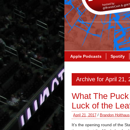
Apple Podcasts
Spotify
Archive for April 21,
What The Puck 
Luck of the Lea
April 21, 2017
/
Brandon Holthaus
It’s the opening round of the S