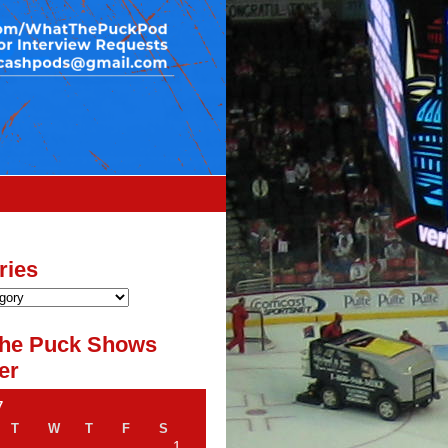
ries
he Puck Shows
er
7
T
W
T
F
S
1