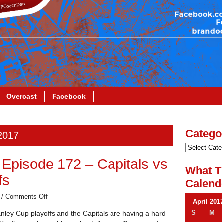
Overcast
Facebook
Catego
 2017
Episode 172 – Capitals vs
What T
fs
Calend
/
Comments Off
April 201
S
M
tanley Cup playoffs and the Capitals are having a hard