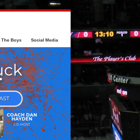
The Boys
Social Media