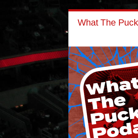
What The Puck: