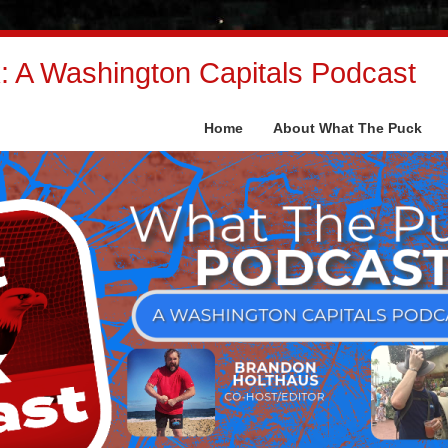
 A Washington Capitals Podcast
Home
About What The Puck