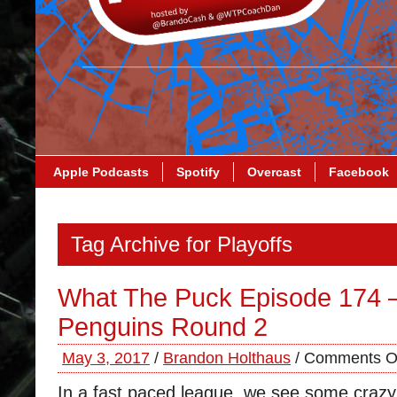
Apple Podcasts
Spotify
Overcast
Facebook
Tag Archive for Playoffs
What The Puck Episode 174 –
Penguins Round 2
May 3, 2017
/
Brandon Holthaus
/
Comments O
In a fast paced league, we see some craz