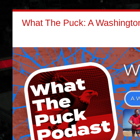
What The Puck: A Washington