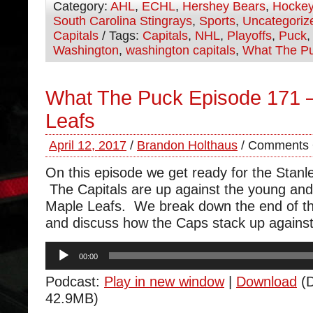
Category:
AHL
,
ECHL
,
Hershey Bears
,
Hocke
South Carolina Stingrays
,
Sports
,
Uncategoriz
Capitals
/ Tags:
Capitals
,
NHL
,
Playoffs
,
Puck
Washington
,
washington capitals
,
What The P
What The Puck Episode 171 –
Leafs
April 12, 2017
/
Brandon Holthaus
/
Comments 
On this episode we get ready for the Stanl
The Capitals are up against the young and
Maple Leafs. We break down the end of th
and discuss how the Caps stack up against
Audio
00:00
Player
Podcast:
Play in new window
|
Download
(D
42.9MB)