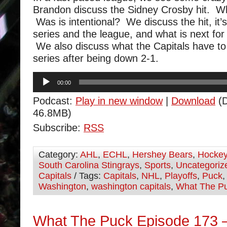
Brandon discuss the Sidney Crosby hit. 
Was is intentional? We discuss the hit, it’
series and the league, and what is next fo
We also discuss what the Capitals have to 
series after being down 2-1.
Audio
00:00
Player
Podcast:
Play in new window
|
Download
(D
46.8MB)
Subscribe:
RSS
Category:
AHL
,
ECHL
,
Hershey Bears
,
Hocke
South Carolina Stingrays
,
Sports
,
Uncategoriz
Capitals
/ Tags:
Capitals
,
NHL
,
Playoffs
,
Puck
Washington
,
washington capitals
,
What The P
What The Puck Episode 173 –