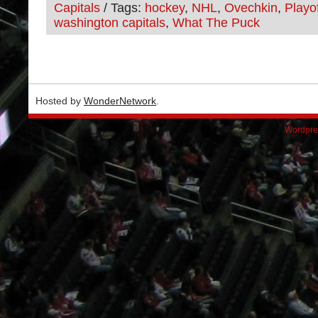
Capitals
/ Tags:
hockey
,
NHL
,
Ovechkin
,
Playo
washington capitals
,
What The Puck
Hosted by
WonderNetwork
.
Wordpre