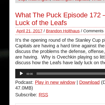
What The Puck Episode 172 –
Luck of the Leafs
April 21, 2017
/
Brandon Holthaus
/
Comments 
It’s the opening round of the Stanley Cup p
Capitals are having a hard time against t
discuss the problems the defense, offense
are having. Why is Ovechkin playing so lit
discuss how the Leafs have lady luck on the
Audio
00:00
Player
Podcast:
Play in new window
|
Download
(D
47.0MB)
Subscribe:
RSS