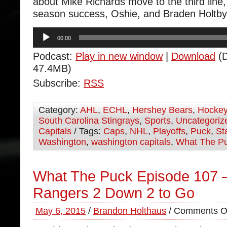
about Mike Richards move to the third line,
season success, Oshie, and Braden Holtby’
Audio
00:00
Player
Podcast:
Play in new window
|
Download
(D
47.4MB)
Subscribe:
RSS
Category:
AHL
,
ECHL
,
Hershey Bears
,
Hocke
South Carolina Stingrays
,
Sports
,
Uncategoriz
Capitals
/ Tags:
Caps
,
NHL
,
Playoffs
,
Puck
,
St
Washington
,
washington capitals
,
What The P
What The Puck Episode 107 
Rangers 2 Down 2 to Go
May 6, 2015
/
Brandon Holthaus
/
Comments O