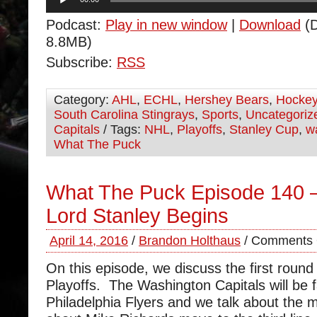
Player
Podcast:
Play in new window
|
Download
(D
8.8MB)
Subscribe:
RSS
Category:
AHL
,
ECHL
,
Hershey Bears
,
Hocke
South Carolina Stingrays
,
Sports
,
Uncategoriz
Capitals
/ Tags:
NHL
,
Playoffs
,
Stanley Cup
,
w
What The Puck
What The Puck Episode 140 –
Lord Stanley Begins
April 14, 2016
/
Brandon Holthaus
/
Comments 
On this episode, we discuss the first round
Playoffs. The Washington Capitals will be f
Philadelphia Flyers and we talk about the