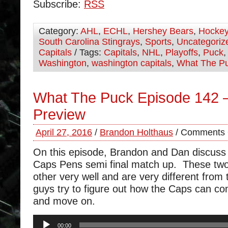
Subscribe:
RSS
Category:
AHL
,
ECHL
,
Hershey Bears
,
Hocke
South Carolina Stingrays
,
Sports
,
Uncategoriz
Capitals
/ Tags:
Capitals
,
NHL
,
Playoffs
,
Puck
Washington
,
washington capitals
,
What The P
What The Puck Episode 142 
Preview
April 27, 2016
/
Brandon Holthaus
/
Comments 
On this episode, Brandon and Dan discuss
Caps Pens semi final match up. These tw
other very well and are very different from
guys try to figure out how the Caps can c
and move on.
Audio
00:00