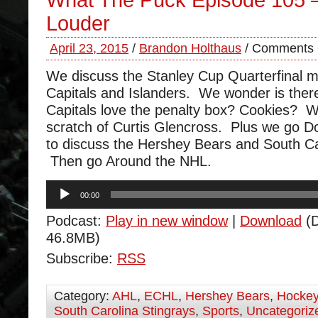
What The Puck Episode 105 
Louder
April 23, 2015
/
Brandon Holthaus
/
Comments 
We discuss the Stanley Cup Quarterfinal m
Capitals and Islanders. We wonder is the
Capitals love the penalty box? Cookies? W
scratch of Curtis Glencross. Plus we go 
to discuss the Hershey Bears and South Ca
Then go Around the NHL.
Audio
00:00
Player
Podcast:
Play in new window
|
Download
(D
46.8MB)
Subscribe:
RSS
Category:
AHL
,
ECHL
,
Hershey Bears
,
Hocke
South Carolina Stingrays
,
Sports
,
Uncategoriz