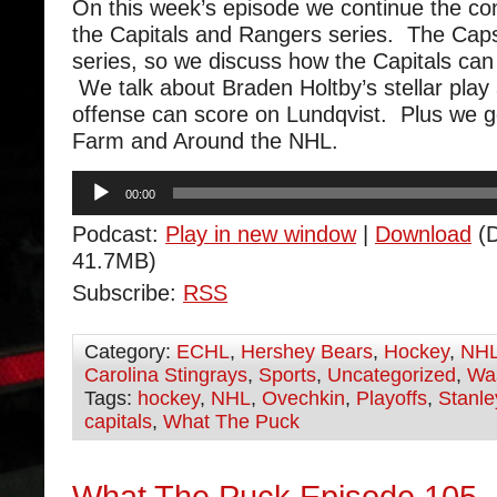
On this week’s episode we continue the co
the Capitals and Rangers series. The Caps
series, so we discuss how the Capitals can 
We talk about Braden Holtby’s stellar play
offense can score on Lundqvist. Plus we 
Farm and Around the NHL.
Audio
00:00
Player
Podcast:
Play in new window
|
Download
(D
41.7MB)
Subscribe:
RSS
Category:
ECHL
,
Hershey Bears
,
Hockey
,
NH
Carolina Stingrays
,
Sports
,
Uncategorized
,
Was
Tags:
hockey
,
NHL
,
Ovechkin
,
Playoffs
,
Stanl
capitals
,
What The Puck