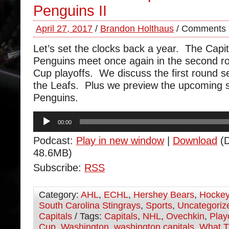
Penguins II
April 27, 2017
/
Brandon Holthaus
/
Comments 
Let’s set the clocks back a year. The Capi
Penguins meet once again in the second ro
Cup playoffs. We discuss the first round se
the Leafs. Plus we preview the upcoming s
Penguins.
Audio
00:00
Player
Podcast:
Play in new window
|
Download
(D
48.6MB)
Subscribe:
RSS
Category:
AHL
,
ECHL
,
Hershey Bears
,
Hocke
South Carolina Stingrays
,
Sports
,
Uncategoriz
Capitals
/ Tags:
Capitals
,
NHL
,
Ovechkin
,
Play
Cup
,
Washington
,
washington capitals
,
What T