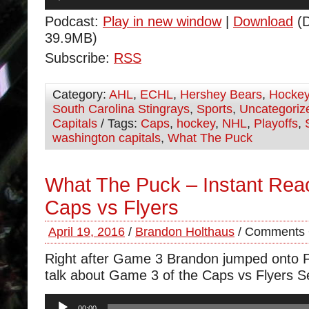
Player
Podcast:
Play in new window
|
Download
(D
39.9MB)
Subscribe:
RSS
Category:
AHL
,
ECHL
,
Hershey Bears
,
Hocke
South Carolina Stingrays
,
Sports
,
Uncategoriz
Capitals
/ Tags:
Caps
,
hockey
,
NHL
,
Playoffs
,
washington capitals
,
What The Puck
What The Puck – Instant Rea
Caps vs Flyers
April 19, 2016
/
Brandon Holthaus
/
Comments 
Right after Game 3 Brandon jumped onto F
talk about Game 3 of the Caps vs Flyers Se
Audio
00:00