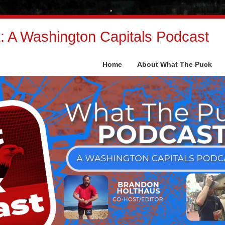
 A Washington Capitals Podcast
Home
About What The Puck