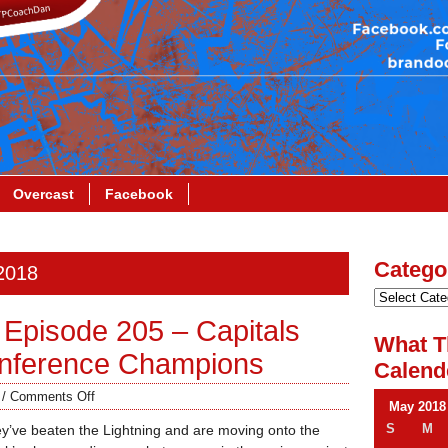
Overcast
Facebook
Catego
 2018
Episode 205 – Capitals
What T
onference Champions
Calend
/
Comments Off
May 2018
S
M
ey’ve beaten the Lightning and are moving onto the