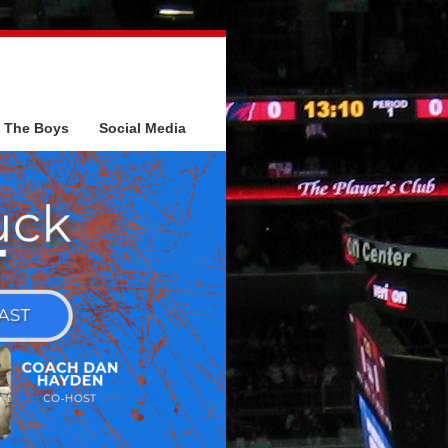
The Boys
Social Media