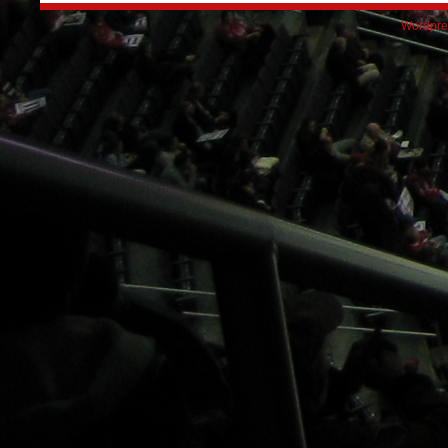
Wordpre