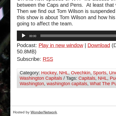
between the Caps and Pens. At least that
Then we find out Tom Wilson is suspended
this show is about Tom Wilson and how his
going to affect the team.
Audio
00:00
Player
Podcast:
Play in new window
|
Download
(D
50.8MB)
Subscribe:
RSS
Category:
Hockey
,
NHL
,
Ovechkin
,
Sports
,
Unc
Washington Capitals
/ Tags:
Capitals
,
NHL
,
Pu
Washington
,
washington capitals
,
What The P
Hosted by
WonderNetwork
.