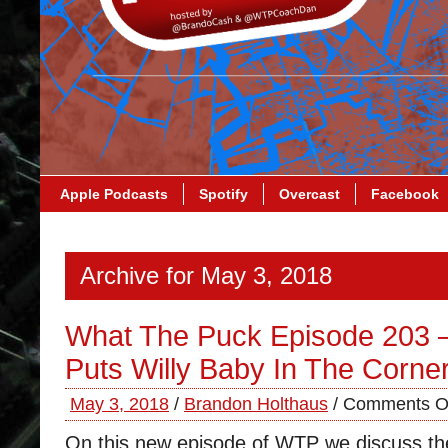
Apple Podcasts
Spotify
Overcast
Facebook
Archive for May 3, 2018
What The Puck Episode 203 
Puts Willy Baby In The Corne
May 3, 2018
/
Brandon Holthaus
/
Comments O
On this new episode of WTP we discuss the