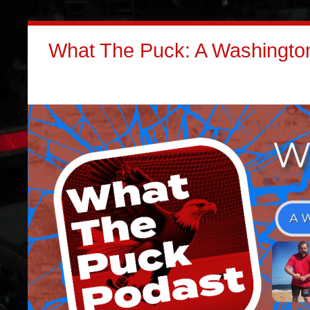
What The Puck: A Washington