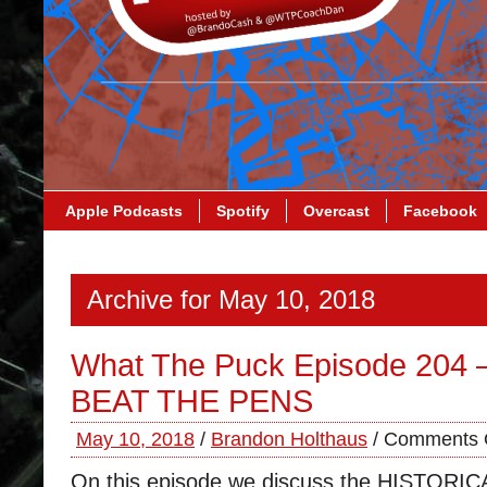
Apple Podcasts
Spotify
Overcast
Facebook
Archive for May 10, 2018
What The Puck Episode 204
BEAT THE PENS
May 10, 2018
/
Brandon Holthaus
/
Comments 
On this episode we discuss the HISTOR