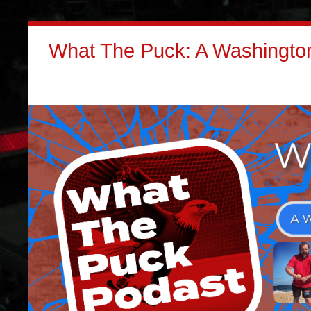
What The Puck: A Washington