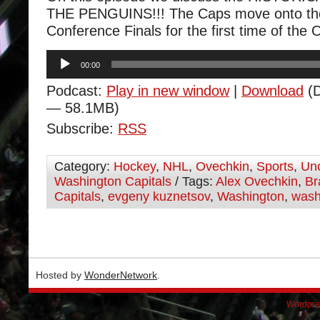
THE PENGUINS!!! The Caps move onto th
Conference Finals for the first time of the 
Audio
00:00
Player
Podcast:
Play in new window
|
Download
(D
— 58.1MB)
Subscribe:
RSS
Category:
Hockey
,
NHL
,
Ovechkin
,
Sports
,
Unc
Washington Capitals
/ Tags:
Alex Ovechkin
,
Br
Capitals
,
evgeny kuznetsov
,
Washington
,
wash
Hosted by
WonderNetwork
.
Wordpre