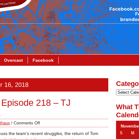
Overcast
Facebook
Catego
r 16, 2018
Episode 218 – TJ
What T
a
Calend
thaus
/
Comments Off
November
S
M
uss the team’s recent struggles, the return of Tom