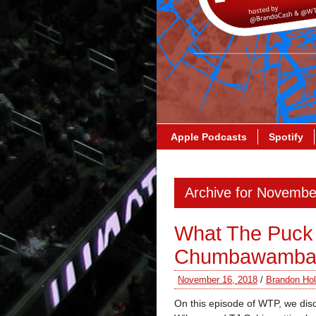
Apple Podcasts
Spotify
Archive for Novembe
What The Puck 
Chumbawamb
November 16, 2018
/
Brandon Hol
On this episode of WTP, we disc