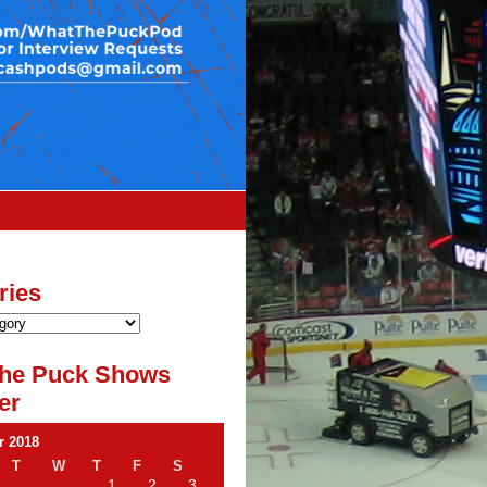
ries
he Puck Shows
er
 2018
T
W
T
F
S
1
2
3