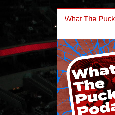
What The Puck: