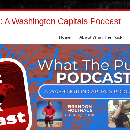
 A Washington Capitals Podcast
Home
About What The Puck