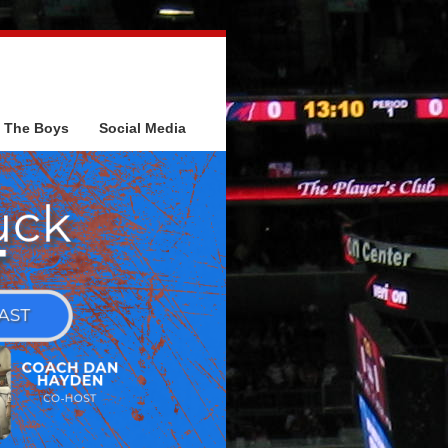
The Boys
Social Media