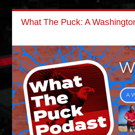
What The Puck: A Washington