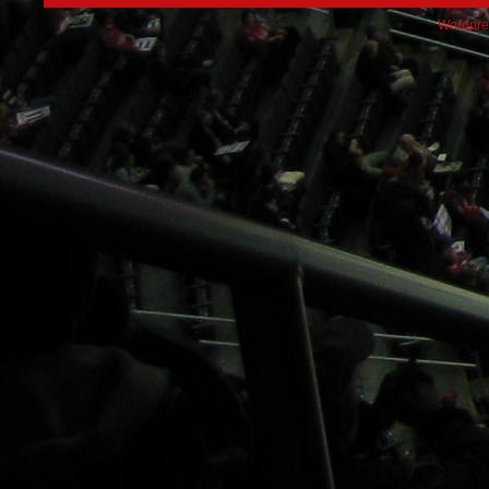
Wordpre