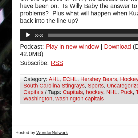
have been on. Is Willy Baby the answer to 
problems? Plus what will happen when Ku
back into the line up?
Audio
00:00
Player
Podcast:
Play in new window
|
Download
(D
42.0MB)
Subscribe:
RSS
Category:
AHL
,
ECHL
,
Hershey Bears
,
Hocke
South Carolina Stingrays
,
Sports
,
Uncategoriz
Capitals
/ Tags:
Capitals
,
hockey
,
NHL
,
Puck
,
Washington
,
washington capitals
Hosted by
WonderNetwork
.