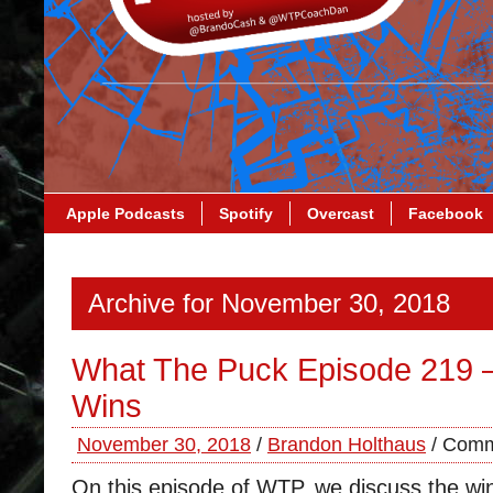
Apple Podcasts
Spotify
Overcast
Facebook
Archive for November 30, 2018
What The Puck Episode 219 –
Wins
November 30, 2018
/
Brandon Holthaus
/
Comm
On this episode of WTP, we discuss the wi