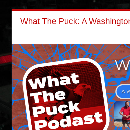
What The Puck: A Washington