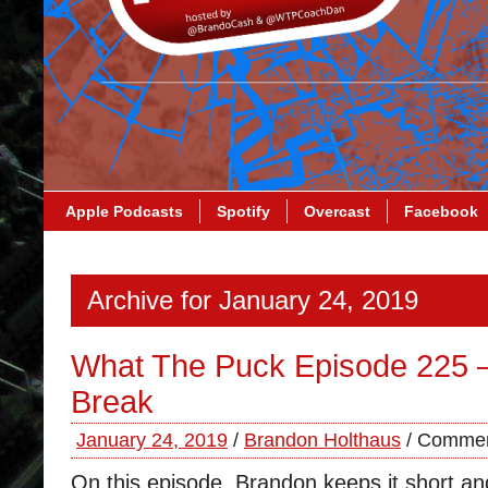
Apple Podcasts
Spotify
Overcast
Facebook
Archive for January 24, 2019
What The Puck Episode 225 – 
Break
January 24, 2019
/
Brandon Holthaus
/
Commen
On this episode, Brandon keeps it short 