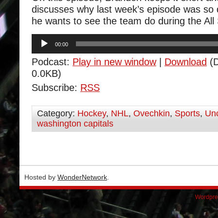
discusses why last week’s episode was so
he wants to see the team do during the All
Audio
00:00
Player
Podcast:
Play in new window
|
Download
(D
0.0KB)
Subscribe:
RSS
Category:
Hockey
,
NHL
,
Ovechkin
,
Sports
,
Unc
washington capitals
Hosted by
WonderNetwork
.
Wordpre