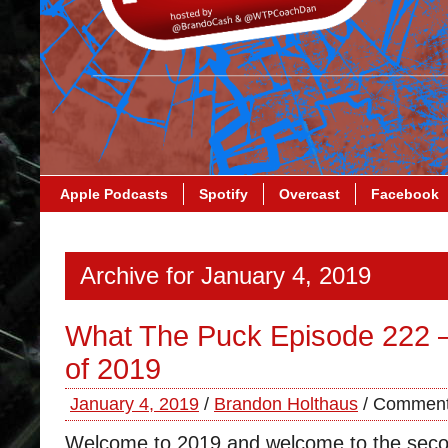
Apple Podcasts
Spotify
Overcast
Facebook
Archive for January 4, 2019
What The Puck Episode 222 –
of 2019
January 4, 2019
/
Brandon Holthaus
/
Comment
Welcome to 2019 and welcome to the secon