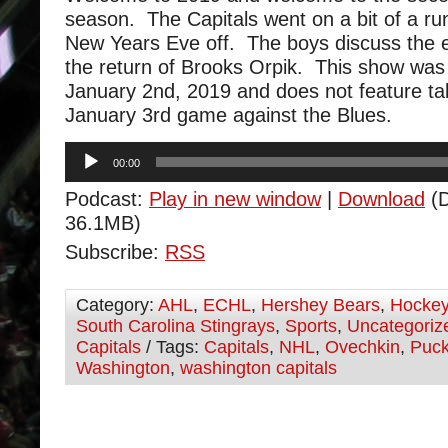
season. The Capitals went on a bit of a ru
New Years Eve off. The boys discuss the 
the return of Brooks Orpik. This show was
January 2nd, 2019 and does not feature ta
January 3rd game against the Blues.
Audio
00:00
Player
Podcast:
Play in new window
|
Download
(D
36.1MB)
Subscribe:
RSS
Category:
AHL
,
ECHL
,
Hershey Bears
,
Hocke
South Carolina Stingrays
,
Sports
,
Uncategoriz
Capitals
/ Tags:
Capitals
,
NHL
,
Ovechkin
,
Puc
Washington
,
washington capitals