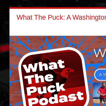
What The Puck: A Washington