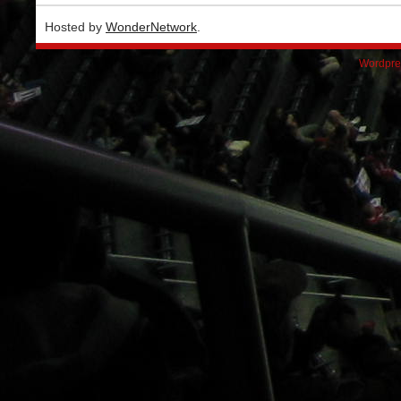
Hosted by
WonderNetwork
.
Wordpre