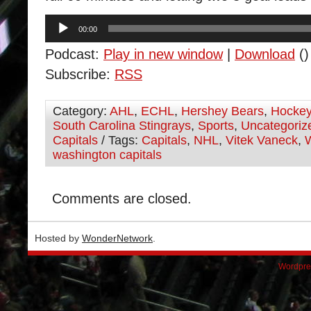
Audio
00:00
Player
Podcast:
Play in new window
|
Download
()
Subscribe:
RSS
Category:
AHL
,
ECHL
,
Hershey Bears
,
Hocke
South Carolina Stingrays
,
Sports
,
Uncategoriz
Capitals
/ Tags:
Capitals
,
NHL
,
Vitek Vaneck
,
washington capitals
Comments are closed.
Hosted by
WonderNetwork
.
Wordpre