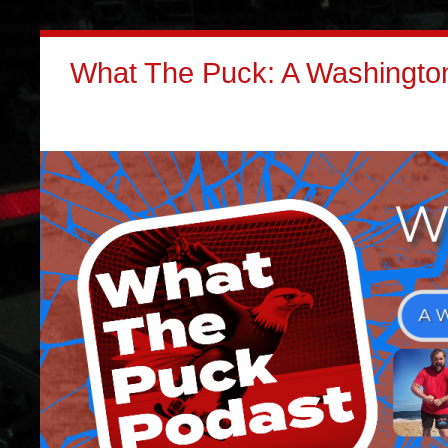
What The Puck: A Washington