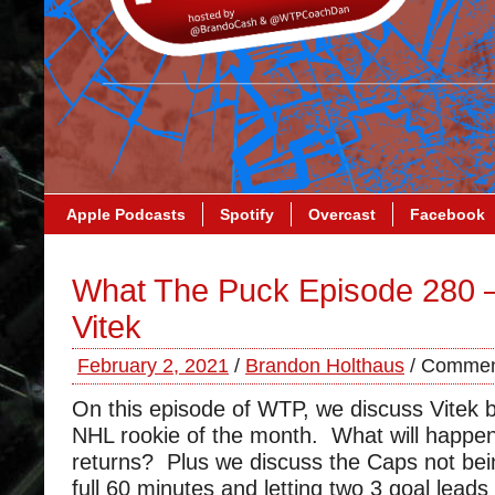
Apple Podcasts
Spotify
Overcast
Facebook
What The Puck Episode 280 –
Vitek
February 2, 2021
/
Brandon Holthaus
/
Commen
On this episode of WTP, we discuss Vitek 
NHL rookie of the month. What will happ
returns? Plus we discuss the Caps not bein
full 60 minutes and letting two 3 goal lead