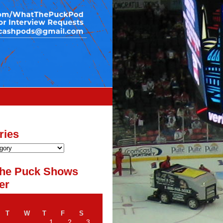
ries
he Puck Shows
er
T
W
T
F
S
1
2
3