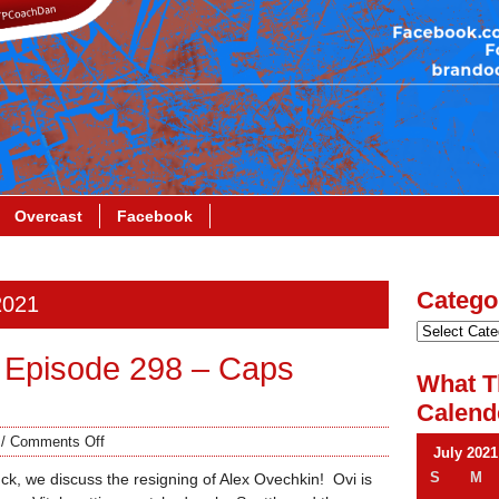
Overcast
Facebook
Catego
2021
 Episode 298 – Caps
What T
Calend
/
Comments Off
July 2021
S
M
k, we discuss the resigning of Alex Ovechkin! Ovi is