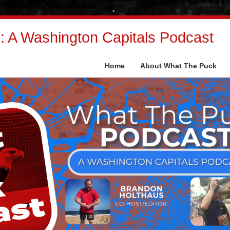
 A Washington Capitals Podcast
Home
About What The Puck