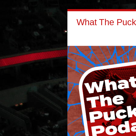
What The Puck: