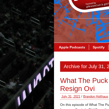
Apple Podcasts
Spotify
Archive for July 31, 
What The Puck
Resign Ovi
July 31, 2021
/
Brandon Holthaus
On this episode of What The Puc