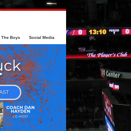
The Boys
Social Media