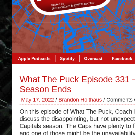
Apple Podcasts
Spotify
Overcast
Facebook
What The Puck Episode 331 
Season Ends
May 17, 2022
/
Brandon Holthaus
/
Comments 
On this episode of What The Puck, Coach
discuss the disappointing, but not unexpect
Capitals season. The Caps have plenty to fi
and one of those might be the unavailability