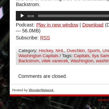
Backstrom.
Audio
00:00
Player
Podcast:
Play in new window
|
Download
(D
— 56.0MB)
Subscribe:
RSS
Category:
Hockey
,
NHL
,
Ovechkin
,
Sports
,
Unc
Washington Capitals
/ Tags:
Capitals
,
Ilya Sa
Backstrom
,
vitek vanecek
,
Washington
,
washin
Comments are closed.
Hosted by
WonderNetwork
.
Wordpre