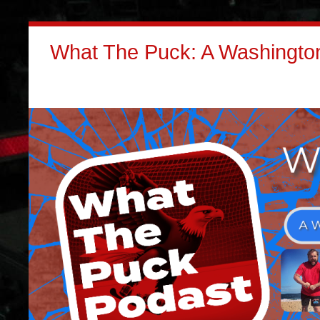
What The Puck: A Washington