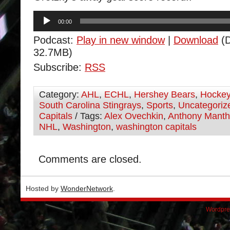
Audio
00:00
Player
Podcast:
Play in new window
|
Download
(D
32.7MB)
Subscribe:
RSS
Category:
AHL
,
ECHL
,
Hershey Bears
,
Hocke
South Carolina Stingrays
,
Sports
,
Uncategoriz
Capitals
/ Tags:
Alex Ovechkin
,
Anthony Mant
NHL
,
Washington
,
washington capitals
Comments are closed.
Hosted by
WonderNetwork
.
Wordpre