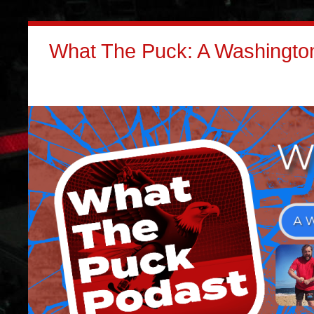
What The Puck: A Washington