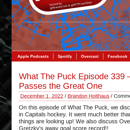
Apple Podcasts
Spotify
Overcast
Facebook
What The Puck Episode 339 –
Passes the Great One
December 1, 2022
/
Brandon Holthaus
/
Comme
On this episode of What The Puck, we disc
in Capitals hockey. It went much better tha
things are looking up! We also discuss Ov
Gretzky’s away goal score record!!