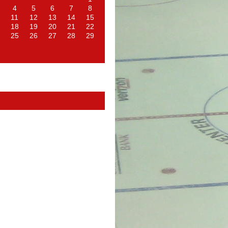
4
5
6
7
8
11
12
13
14
15
18
19
20
21
22
25
26
27
28
29
d