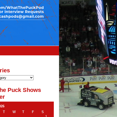
ries
he Puck Shows
er
026
T
W
T
F
S
1