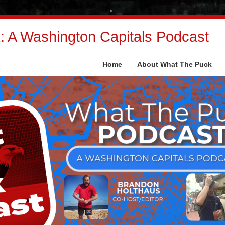
 A Washington Capitals Podcast
Home
About What The Puck