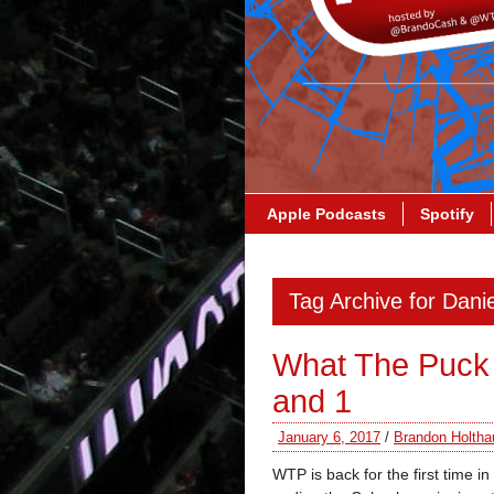
Apple Podcasts
Spotify
Tag Archive for Dani
What The Puck 
and 1
January 6, 2017
/
Brandon Holtha
WTP is back for the first time 