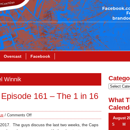
Overcast
Facebook
Catego
el Winnik
Episode 161 – The 1 in 16
What T
Calend
us
/
Comments Off
August 2
S
M
in 2017. The guys discuss the last two weeks, the Caps