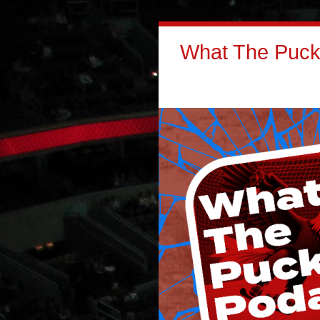
What The Puck: