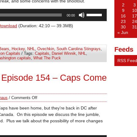
reak, and some concerns with the shootout.
2
3
9
10
Use
00:00
16
17
Up/Down
23
24
Arrow
Download
(Duration: 42:10 — 39.3MB)
30
31
keys
« Jun
to
increase
Feeds
Bears
,
Hockey
,
NHL
,
Ovechkin
,
South Carolina Stingrays
,
or
on Capitals
/ Tags:
Capitals
,
Daniel Winnik
,
NHL
,
decrease
shington capitals
,
What The Puck
RSS Fee
volume.
 Episode 154 – Caps Come
haus
/
Comments Off
 Caps have been home, but they’re back in DC after
Canada. On this episode we discuss the line jumble,
. Plus we talk about the possibility of more changes