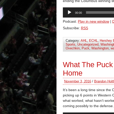
ending the Columbus winning st
Audio
00:00
Player
Podcast:
Play in new window
|
Subscribe:
RSS
Category:
AHL
,
ECHL
,
Hershey 
Sports
,
Uncategorized
,
Washingt
Ovechkin
,
Puck
,
Washington
,
wa
What The Puck
Home
November 3, 2016
/
Brandon Holt
It’s been a long time since the
picking up 6 points in Western 
what worked, what hasn’t worked
coming possibly to the defense.