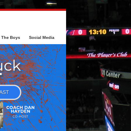
The Boys
Social Media