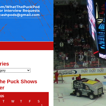
ries
he Puck Shows
er
026
T
W
T
F
S
1