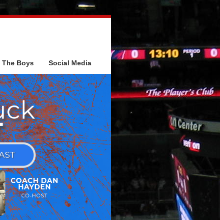
The Boys
Social Media