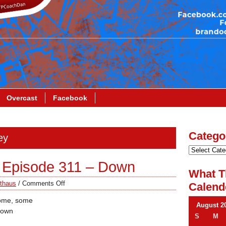
Overcast
Facebook
Catego
ey
 Episode 311 – Down
What T
thaus
/
Comments Off
Calend
some, some
August 2
down
S
M