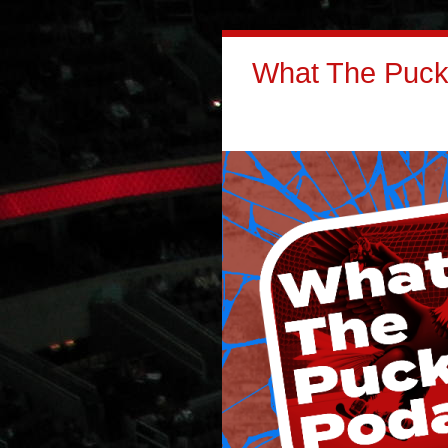
What The Puck: