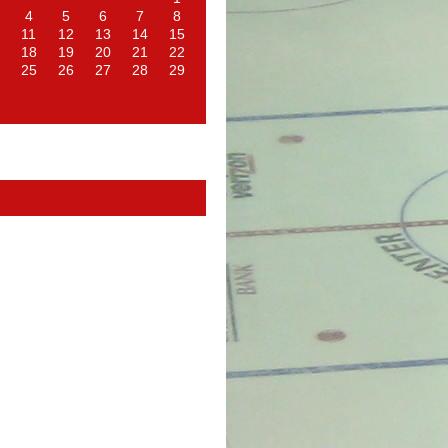
4
5
6
7
8
11
12
13
14
15
18
19
20
21
22
25
26
27
28
29
d