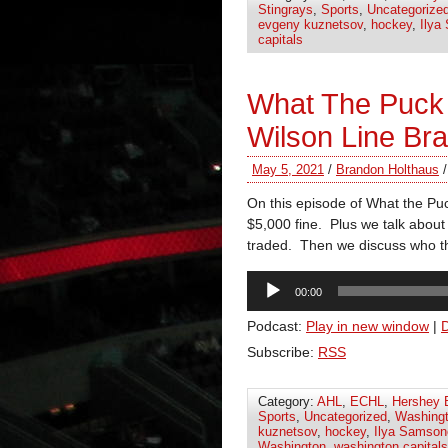
Stingrays
,
Sports
,
Uncategorize
evgeny kuznetsov
,
hockey
,
Ilya
capitals
What The Puck
Wilson Line Br
May 5, 2021
/
Brandon Holthaus
On this episode of What the Puc
$5,000 fine. Plus we talk about
traded. Then we discuss who th
Audio
00:00
Player
Podcast:
Play in new window
|
Subscribe:
RSS
Category:
AHL
,
ECHL
,
Hershey 
Sports
,
Uncategorized
,
Washingt
kuznetsov
,
hockey
,
Ilya Samson
Washington
,
washington capitals