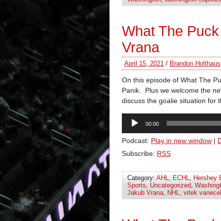
What The Puck
Vrana
April 15, 2021
/
Brandon Holthaus
On this episode of What The P
Panik. Plus we welcome the ne
discuss the goalie situation for 
Audio
00:00
Player
Podcast:
Play in new window
|
Subscribe:
RSS
Category:
AHL
,
ECHL
,
Hershey 
Sports
,
Uncategorized
,
Washingt
Jakub Vrana
,
NHL
,
vitek vanece