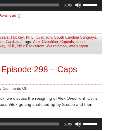
Use
00:00
Up/Down
Arrow
Download
()
keys
to
increase
Bears
,
Hockey
,
NHL
,
Ovechkin
,
South Carolina Stingrays
,
or
on Capitals
/ Tags:
Alex Ovechkin
,
Capitals
,
conor
decrease
key
,
NHL
,
Nick Backstrom
,
Washington
,
washington
volume.
 Episode 298 – Caps
/
Comments Off
k, we discuss the resigning of Alex Ovechkin! Ovi is
uss Vitek getting snatched up by Seattle and then
Use
00:00
Up/Down