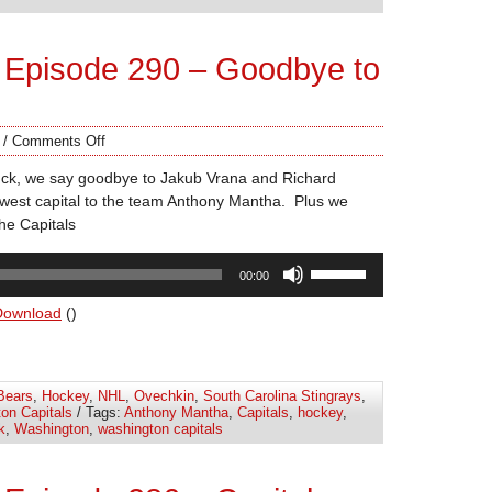
volume.
 Episode 290 – Goodbye to
/
Comments Off
uck, we say goodbye to Jakub Vrana and Richard
west capital to the team Anthony Mantha. Plus we
the Capitals
Use
00:00
Up/Down
Arrow
Download
()
keys
to
increase
Bears
,
Hockey
,
NHL
,
Ovechkin
,
South Carolina Stingrays
,
or
on Capitals
/ Tags:
Anthony Mantha
,
Capitals
,
hockey
,
decrease
k
,
Washington
,
washington capitals
volume.