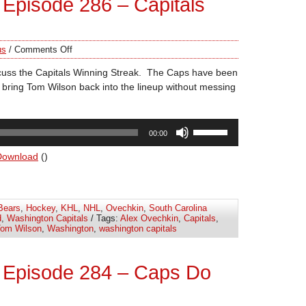
Episode 286 – Capitals
us
/
Comments Off
cuss the Capitals Winning Streak. The Caps have been
 bring Tom Wilson back into the lineup without messing
Use
00:00
Up/Down
Arrow
Download
()
keys
to
increase
Bears
,
Hockey
,
KHL
,
NHL
,
Ovechkin
,
South Carolina
or
d
,
Washington Capitals
/ Tags:
Alex Ovechkin
,
Capitals
,
decrease
om Wilson
,
Washington
,
washington capitals
volume.
 Episode 284 – Caps Do