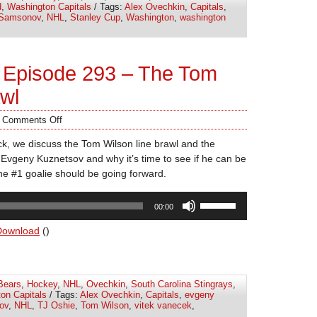
d
,
Washington Capitals
/ Tags:
Alex Ovechkin
,
Capitals
,
decrease
 Samsonov
,
NHL
,
Stanley Cup
,
Washington
,
washington
volume.
 Episode 293 – The Tom
awl
/
Comments Off
k, we discuss the Tom Wilson line brawl and the
 Evgeny Kuznetsov and why it’s time to see if he can be
e #1 goalie should be going forward.
Use
00:00
Up/Down
Arrow
Download
()
keys
to
increase
Bears
,
Hockey
,
NHL
,
Ovechkin
,
South Carolina Stingrays
,
or
on Capitals
/ Tags:
Alex Ovechkin
,
Capitals
,
evgeny
decrease
ov
,
NHL
,
TJ Oshie
,
Tom Wilson
,
vitek vanecek
,