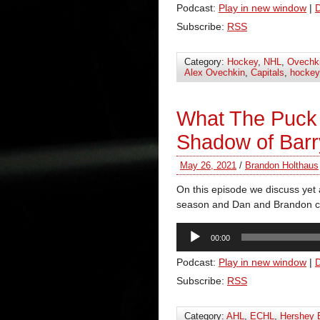
Podcast:
Play in new window
|
Subscribe:
RSS
Category:
Hockey
,
NHL
,
Ovechk
Alex Ovechkin
,
Capitals
,
hockey
What The Puck
Shadow of Barr
May 26, 2021
/
Brandon Holthaus
On this episode we discuss yet a
season and Dan and Brandon ch
Audio
00:00
Player
Podcast:
Play in new window
|
Subscribe:
RSS
Category:
AHL
,
ECHL
,
Hershey 