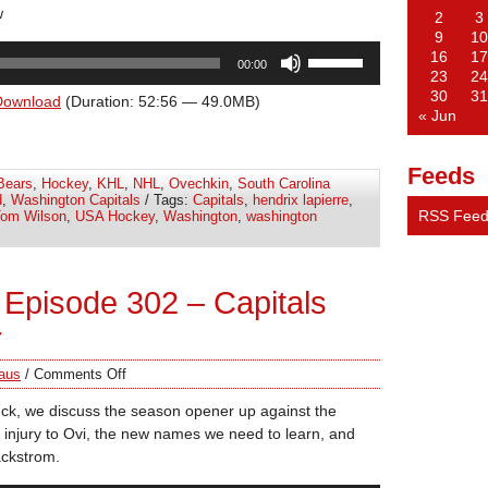
w
2
3
9
10
Use
16
17
00:00
Up/Down
23
24
30
31
Arrow
Download
(Duration: 52:56 — 49.0MB)
« Jun
keys
to
increase
Feeds
Bears
,
Hockey
,
KHL
,
NHL
,
Ovechkin
,
South Carolina
or
d
,
Washington Capitals
/ Tags:
Capitals
,
hendrix lapierre
,
decrease
RSS Fee
om Wilson
,
USA Hockey
,
Washington
,
washington
volume.
Episode 302 – Capitals
r
aus
/
Comments Off
ck, we discuss the season opener up against the
 injury to Ovi, the new names we need to learn, and
ackstrom.