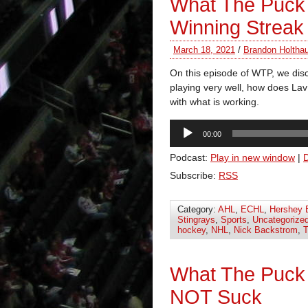
What The Puck 
Winning Streak
March 18, 2021
/
Brandon Holtha
On this episode of WTP, we dis
playing very well, how does Lav
with what is working.
Audio
00:00
Player
Podcast:
Play in new window
|
Subscribe:
RSS
Category:
AHL
,
ECHL
,
Hershey 
Stingrays
,
Sports
,
Uncategorize
hockey
,
NHL
,
Nick Backstrom
,
T
What The Puck
NOT Suck