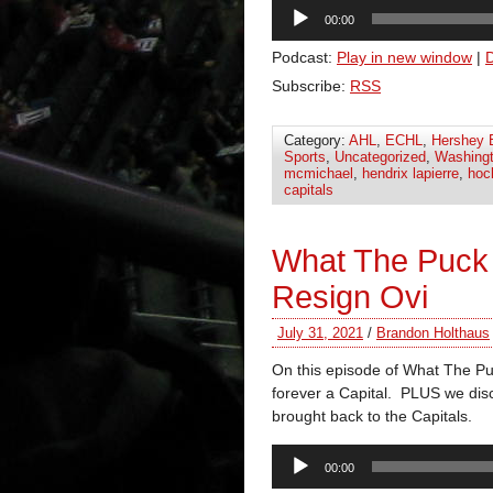
Audio
00:00
Player
Podcast:
Play in new window
|
Subscribe:
RSS
Category:
AHL
,
ECHL
,
Hershey 
Sports
,
Uncategorized
,
Washingt
mcmichael
,
hendrix lapierre
,
hoc
capitals
What The Puck
Resign Ovi
July 31, 2021
/
Brandon Holthaus
On this episode of What The Puc
forever a Capital. PLUS we disc
brought back to the Capitals.
Audio
00:00
Player