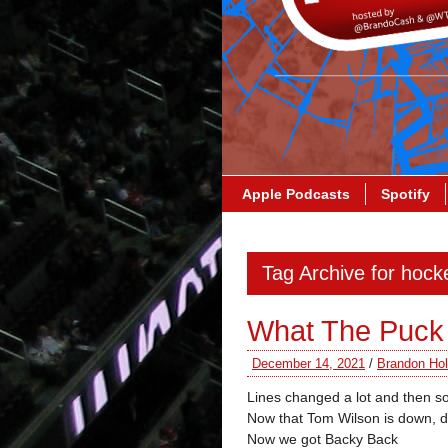
Apple Podcasts
Spotify
Tag Archive for hock
What The Puck
December 14, 2021
/
Brandon Hol
Lines changed a lot and then 
Now that Tom Wilson is down, 
Now we got Backy Back