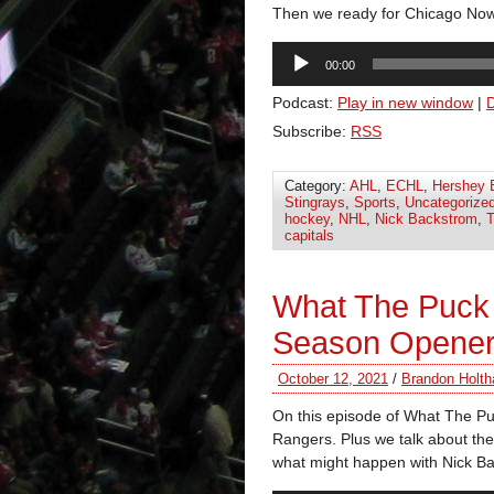
Then we ready for Chicago No
Audio
00:00
Player
Podcast:
Play in new window
|
Subscribe:
RSS
Category:
AHL
,
ECHL
,
Hershey 
Stingrays
,
Sports
,
Uncategorize
hockey
,
NHL
,
Nick Backstrom
,
T
capitals
What The Puck 
Season Opene
October 12, 2021
/
Brandon Holth
On this episode of What The Pu
Rangers. Plus we talk about the
what might happen with Nick B