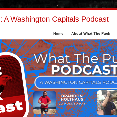
 A Washington Capitals Podcast
Home
About What The Puck