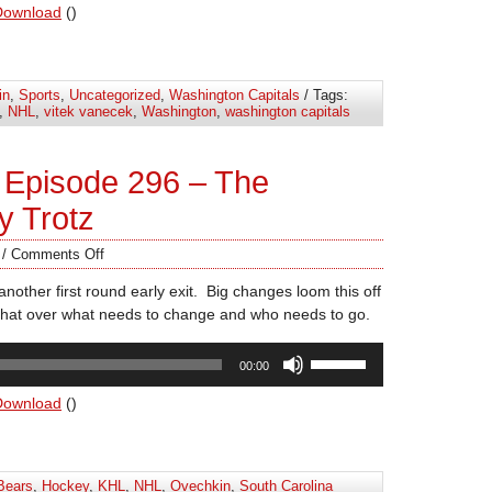
Arrow
Download
()
keys
to
increase
in
,
Sports
,
Uncategorized
,
Washington Capitals
/ Tags:
or
,
NHL
,
vitek vanecek
,
Washington
,
washington capitals
decrease
volume.
 Episode 296 – The
y Trotz
/
Comments Off
nother first round early exit. Big changes loom this off
at over what needs to change and who needs to go.
Use
00:00
Up/Down
Arrow
Download
()
keys
to
increase
Bears
,
Hockey
,
KHL
,
NHL
,
Ovechkin
,
South Carolina
or