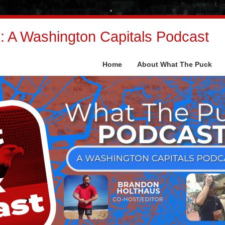
 A Washington Capitals Podcast
Home
About What The Puck