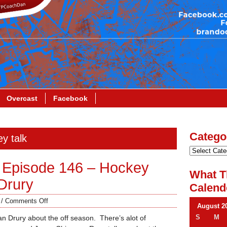
Overcast
Facebook
Catego
y talk
 Episode 146 – Hockey
What T
Drury
Calend
/
Comments Off
August 2
S
M
an Drury about the off season. There’s alot of