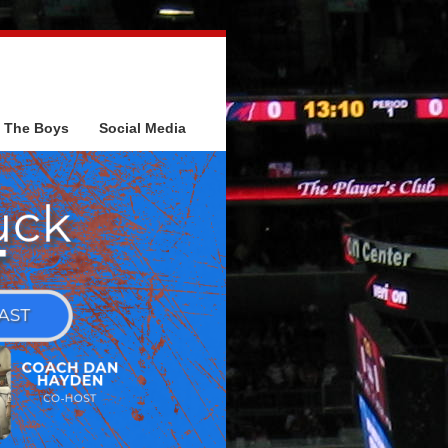
The Boys
Social Media