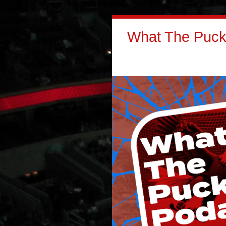
What The Puck: