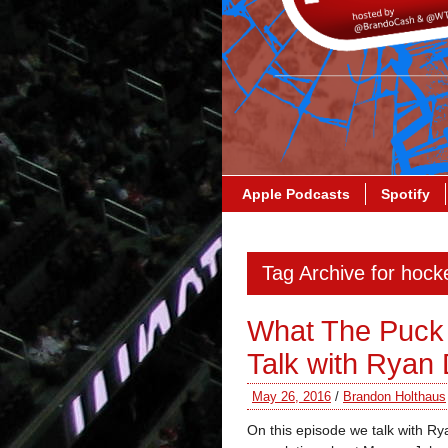
Apple Podcasts
Spotify
Tag Archive for hocke
What The Puck
Talk with Ryan 
May 26, 2016
/
Brandon Holthaus
On this episode we talk with Ry