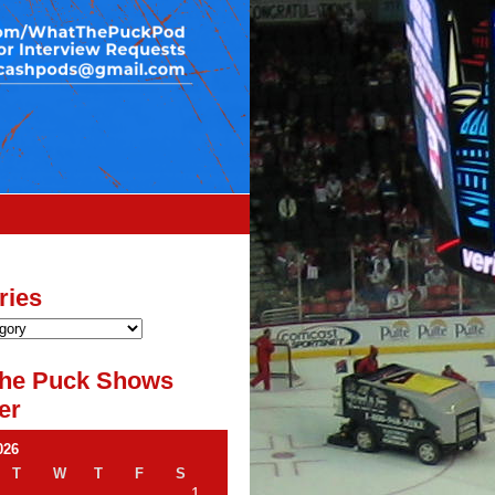
ries
he Puck Shows
er
026
T
W
T
F
S
1