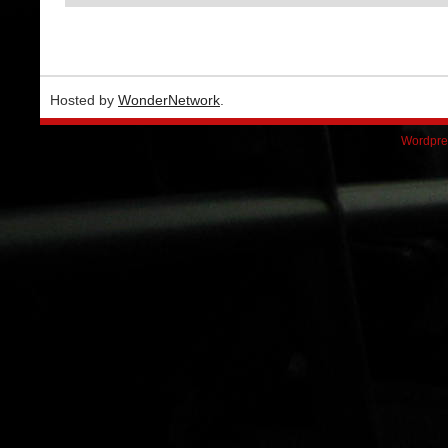
Hosted by
WonderNetwork
.
Wordpre