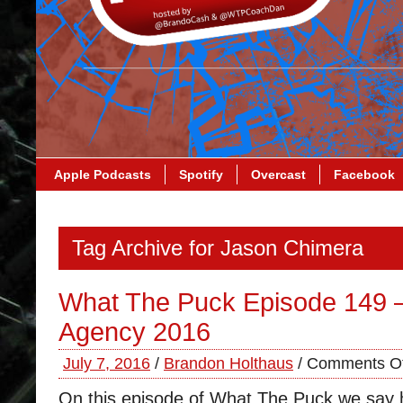
Apple Podcasts
Spotify
Overcast
Facebook
Tag Archive for Jason Chimera
What The Puck Episode 149 
Agency 2016
July 7, 2016
/
Brandon Holthaus
/
Comments Of
On this episode of What The Puck we say h