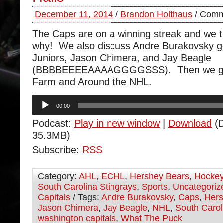
December 11, 2014
/
Brandon Holthaus
/
Comm
The Caps are on a winning streak and we t
why! We also discuss Andre Burakovsky go
Juniors, Jason Chimera, and Jay Beagle
(BBBBEEEEAAAAGGGGSSS). Then we go
Farm and Around the NHL.
Audio
00:00
Player
Podcast:
Play in new window
|
Download
(D
35.3MB)
Subscribe:
RSS
Category:
AHL
,
ECHL
,
Hershey Bears
,
Hocke
South Carolina Stingrays
,
Sports
,
Uncategoriz
Capitals
/ Tags:
Andre Burakovsky
,
Caps
,
Hers
Jason Chimera
,
Jay Beagle
,
NHL
,
South Carol
washington capitals
,
What The Puck