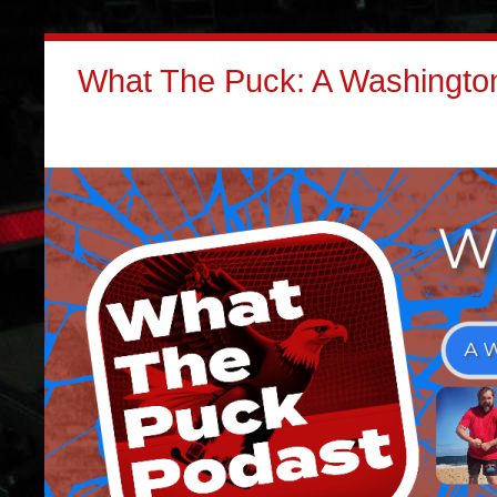
What The Puck: A Washington