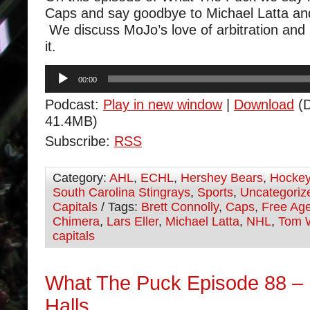
Caps and say goodbye to Michael Latta a
We discuss MoJo’s love of arbitration and 
it.
Audio
00:00
Player
Podcast:
Play in new window
|
Download
(D
41.4MB)
Subscribe:
RSS
Category:
AHL
,
ECHL
,
Hershey Bears
,
Hocke
South Carolina Stingrays
,
Sports
,
Uncategoriz
Capitals
/ Tags:
Brett Connolly
,
Caps
,
Free Ag
Chimera
,
Lars Eller
,
Michael Latta
,
NHL
,
Tom 
capitals
What The Puck Episode 88 – 
Halls