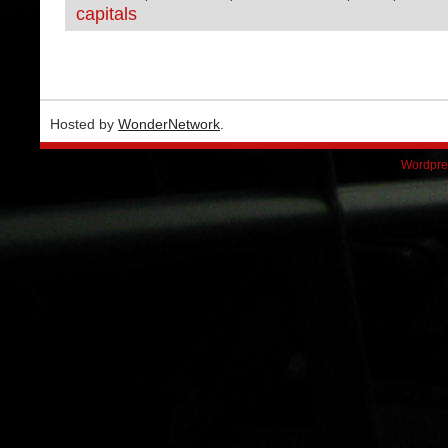
capitals
Hosted by
WonderNetwork
.
Wordpre