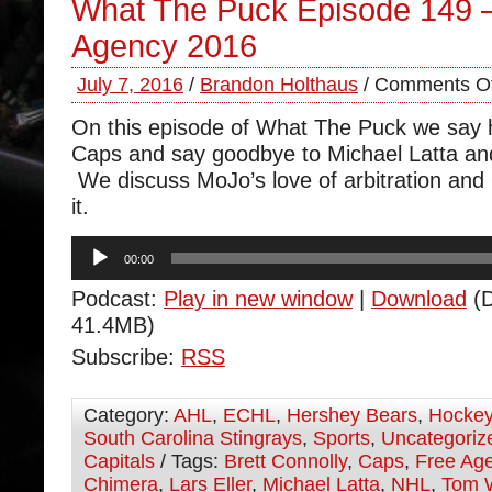
What The Puck Episode 149 
Agency 2016
July 7, 2016
/
Brandon Holthaus
/
Comments Of
On this episode of What The Puck we say h
Caps and say goodbye to Michael Latta a
We discuss MoJo’s love of arbitration and 
it.
Audio
00:00
Player
Podcast:
Play in new window
|
Download
(D
41.4MB)
Subscribe:
RSS
Category:
AHL
,
ECHL
,
Hershey Bears
,
Hocke
South Carolina Stingrays
,
Sports
,
Uncategoriz
Capitals
/ Tags:
Brett Connolly
,
Caps
,
Free Ag
Chimera
,
Lars Eller
,
Michael Latta
,
NHL
,
Tom 