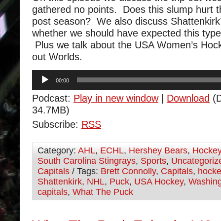
gathered no points. Does this slump hurt t
post season? We also discuss Shattenkirk
whether we should have expected this type
Plus we talk about the USA Women’s Hocke
out Worlds.
Audio
00:00
Player
Podcast:
Play in new window
|
Download
(D
34.7MB)
Subscribe:
RSS
Category:
AHL
,
ECHL
,
Hershey Bears
,
Hocke
South Carolina Stingrays
,
Sports
,
Uncategoriz
Capitals
/ Tags:
Brett Connolly
,
Capitals
,
hocke
Shattenkirk
,
NHL
,
Puck
,
USA Hockey
,
Washing
capitals
,
What The Puck