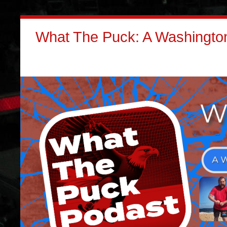
What The Puck: A Washington