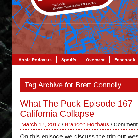
Apple Podcasts
Spotify
Overcast
Facebook
Tag Archive for Brett Connolly
What The Puck Episode 167 –
California Collapse
March 17, 2017
/
Brandon Holthaus
/
Comments
On this episode we discuss the trip out wes