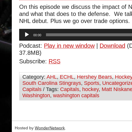
On this episode we discuss the impact of 
and what that does to the defense. We ta
NHL debut. Plus we go over trade options.
Audio
00:00
Player
Podcast:
Play in new window
|
Download
(D
37.8MB)
Subscribe:
RSS
Category:
AHL
,
ECHL
,
Hershey Bears
,
Hocke
South Carolina Stingrays
,
Sports
,
Uncategoriz
Capitals
/ Tags:
Capitals
,
hockey
,
Matt Niskan
Washington
,
washington capitals
Hosted by
WonderNetwork
.