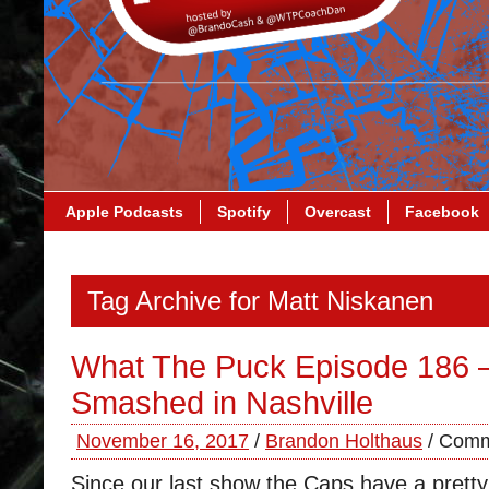
Apple Podcasts
Spotify
Overcast
Facebook
Tag Archive for Matt Niskanen
What The Puck Episode 186 
Smashed in Nashville
November 16, 2017
/
Brandon Holthaus
/
Comm
Since our last show the Caps have a prett