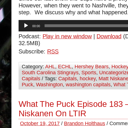
However, when they went to Nashville, the
step. We discuss why and what happened
Audio
00:00
Player
Podcast:
Play in new window
|
Download
(D
32.5MB)
Subscribe:
RSS
Category:
AHL
,
ECHL
,
Hershey Bears
,
Hocke
South Carolina Stingrays
,
Sports
,
Uncategoriz
Capitals
/ Tags:
Capitals
,
hockey
,
Matt Niskan
Puck
,
Washington
,
washington capitals
,
What 
What The Puck Episode 183 –
Niskanen On LTIR
October 19, 2017
/
Brandon Holthaus
/
Commen