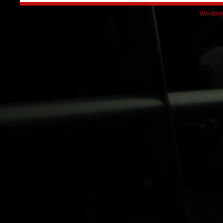
Wordpre