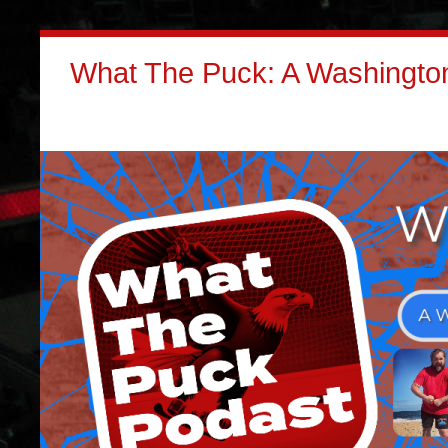
What The Puck: A Washington