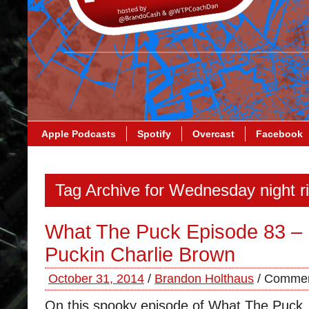
Apple Podcasts
Spotify
Overcast
Facebook
Tag Archive for Wednesday night ri
What The Puck Episode 83 – I
Puckin Charlie Brown
October 31, 2014
/
Brandon Holthaus
/
Commen
On this spooky episode of What The Puck,