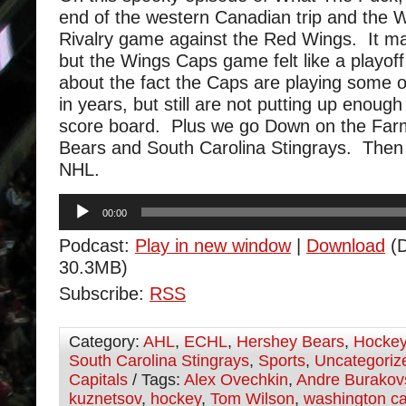
end of the western Canadian trip and the
Rivalry game against the Red Wings. It ma
but the Wings Caps game felt like a playo
about the fact the Caps are playing some o
in years, but still are not putting up enough
score board. Plus we go Down on the Farm
Bears and South Carolina Stingrays. Then
NHL.
Audio
00:00
Player
Podcast:
Play in new window
|
Download
(D
30.3MB)
Subscribe:
RSS
Category:
AHL
,
ECHL
,
Hershey Bears
,
Hocke
South Carolina Stingrays
,
Sports
,
Uncategoriz
Capitals
/ Tags:
Alex Ovechkin
,
Andre Burakov
kuznetsov
,
hockey
,
Tom Wilson
,
washington ca