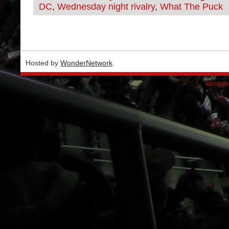
DC
,
Wednesday night rivalry
,
What The Puck
Hosted by
WonderNetwork
.
Wordpre