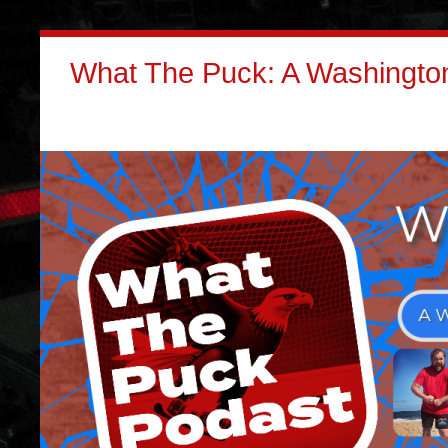
What The Puck: A Washington