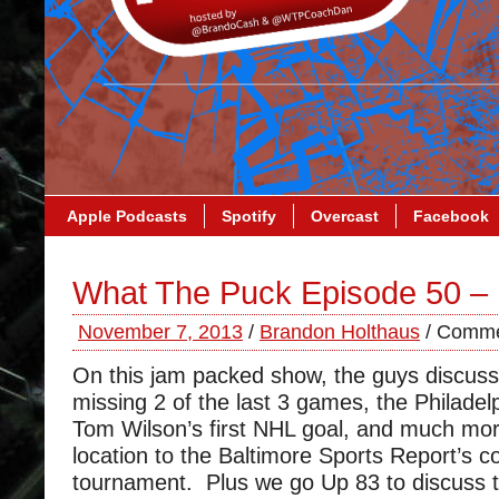
Apple Podcasts
Spotify
Overcast
Facebook
What The Puck Episode 50 
November 7, 2013
/
Brandon Holthaus
/
Comme
On this jam packed show, the guys discus
missing 2 of the last 3 games, the Philadelp
Tom Wilson’s first NHL goal, and much mo
location to the Baltimore Sports Report’s c
tournament. Plus we go Up 83 to discuss 