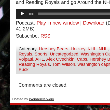
and Reading Royals and go Around the NH
Audio
00:00
Player
Podcast:
Play in new window
|
Download
(D
41.2MB)
Subscribe:
RSS
Category:
Hershey Bears
,
Hockey
,
KHL
,
NHL
,
Royals
,
Sports
,
Uncategorized
,
Washington Ca
Volpatti
,
AHL
,
Alex Ovechkin
,
Caps
,
Hershey B
Reading Royals
,
Tom Wilson
,
washington capi
Puck
Comments are closed.
Hosted by
WonderNetwork
.
Wordpre