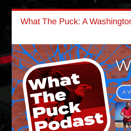
What The Puck: A Washington