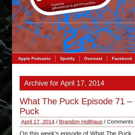
Apple Podcasts
Spotify
Overcast
Facebook
Archive for April 17, 2014
What The Puck Episode 71 –
Puck
April 17, 2014
/
Brandon Holthaus
/
Comments 
On this week’s episode of What The Puck,