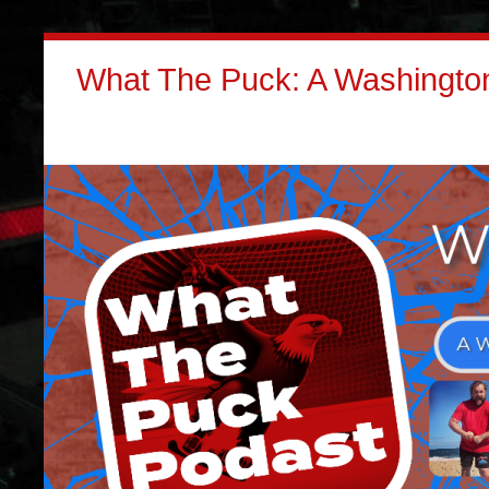
What The Puck: A Washington