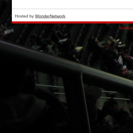
Hosted by
WonderNetwork
.
Wordpre