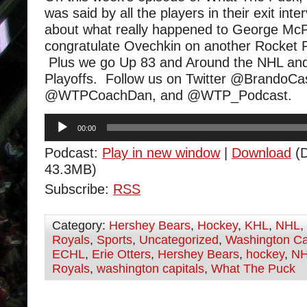
was said by all the players in their exit int
about what really happened to George Mc
congratulate Ovechkin on another Rocket 
Plus we go Up 83 and Around the NHL and
Playoffs. Follow us on Twitter @BrandoCa
@WTPCoachDan, and @WTP_Podcast.
Audio
00:00
Player
Podcast:
Play in new window
|
Download
(D
43.3MB)
Subscribe:
RSS
Category:
Hershey Bears
,
Hockey
,
KHL
,
NHL
,
Royals
,
Sports
,
Uncategorized
,
Washington Ca
ECHL
,
Erie Otters
,
Hershey Bears
,
hockey
,
N
Royals
,
washington capitals
,
What The Puck