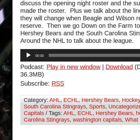
discuss the opening night roster and the su
made the roster. Plus we talk about the li
they will change when Beagle and Wilson re
reserve. Then we go Down on the Farm to 
Hershey Bears and the South Carolina Sti
Around the NHL to talk about the league.
Audio
00:00
Player
Podcast:
Play in new window
|
Download
(D
36.3MB)
Subscribe:
RSS
Category:
AHL
,
ECHL
,
Hershey Bears
,
Hocke
South Carolina Stingrays
,
Sports
,
Uncategoriz
Capitals
/ Tags:
AHL
,
ECHL
,
Hershey Bears
,
h
Carolina Stingrays
,
washington capitals
,
What 