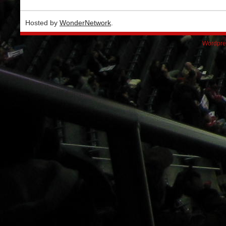
Hosted by
WonderNetwork
.
Wordpre