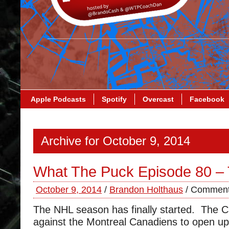
Apple Podcasts
Spotify
Overcast
Facebook
Archive for October 9, 2014
What The Puck Episode 80 – 
October 9, 2014
/
Brandon Holthaus
/
Comment
The NHL season has finally started. The Ca
against the Montreal Canadiens to open u