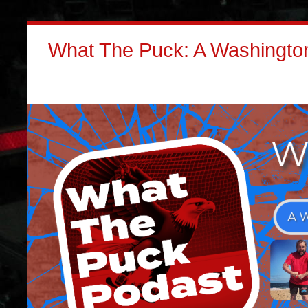
What The Puck: A Washington