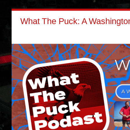
What The Puck: A Washington