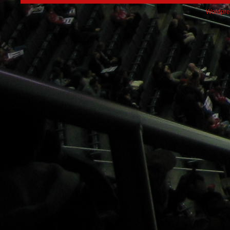
Wordpre