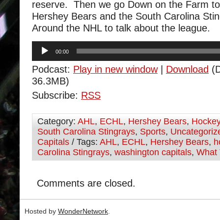
reserve. Then we go Down on the Farm to 
Hershey Bears and the South Carolina Sti
Around the NHL to talk about the league.
Audio
00:00
Player
Podcast:
Play in new window
|
Download
(D
36.3MB)
Subscribe:
RSS
Category:
AHL
,
ECHL
,
Hershey Bears
,
Hocke
South Carolina Stingrays
,
Sports
,
Uncategoriz
Capitals
/ Tags:
AHL
,
ECHL
,
Hershey Bears
,
h
Carolina Stingrays
,
washington capitals
,
What 
Comments are closed.
Hosted by
WonderNetwork
.