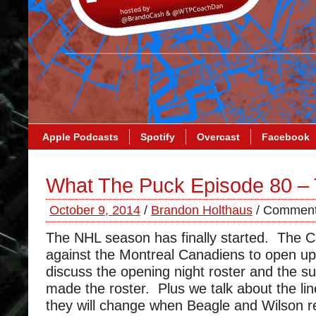
Apple Podcasts
Spotify
Overcast
Facebook
What The Puck Episode 80 – 
October 9, 2014
/
Brandon Holthaus
/
Comment
The NHL season has finally started. The Ca
against the Montreal Canadiens to open u
discuss the opening night roster and the su
made the roster. Plus we talk about the li
they will change when Beagle and Wilson re