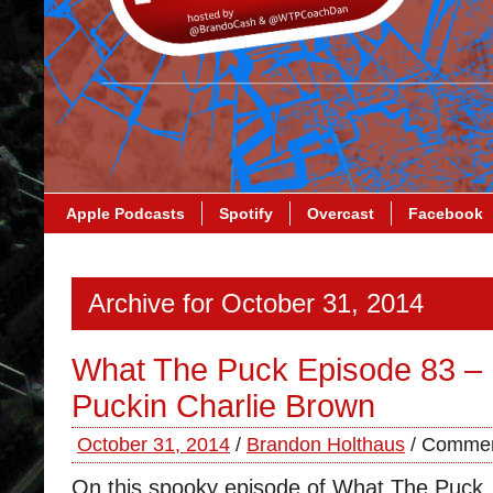
Apple Podcasts
Spotify
Overcast
Facebook
Archive for October 31, 2014
What The Puck Episode 83 – I
Puckin Charlie Brown
October 31, 2014
/
Brandon Holthaus
/
Commen
On this spooky episode of What The Puck,