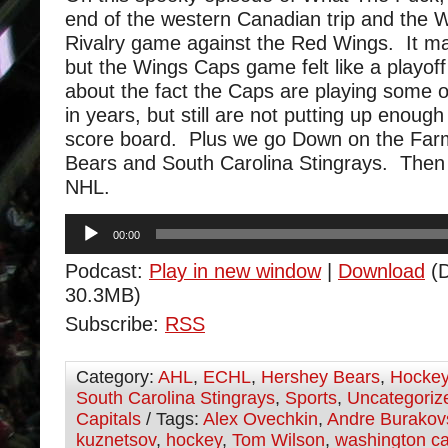
end of the western Canadian trip and the
Rivalry game against the Red Wings. It ma
but the Wings Caps game felt like a playo
about the fact the Caps are playing some o
in years, but still are not putting up enough
score board. Plus we go Down on the Farm
Bears and South Carolina Stingrays. Then
NHL.
Audio
00:00
Player
Podcast:
Play in new window
|
Download
(D
30.3MB)
Subscribe:
RSS
Category:
AHL
,
ECHL
,
Hershey Bears
,
Hocke
South Carolina Stingrays
,
Sports
,
Uncategoriz
Capitals
/ Tags:
Alex Ovechkin
,
Andre Burakov
kuznetsov
,
hockey
,
Tom Wilson
,
washington ca