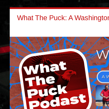
What The Puck: A Washington