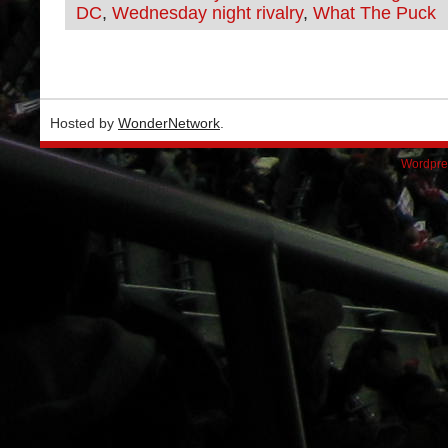
DC
,
Wednesday night rivalry
,
What The Puck
Hosted by
WonderNetwork
.
Wordpre