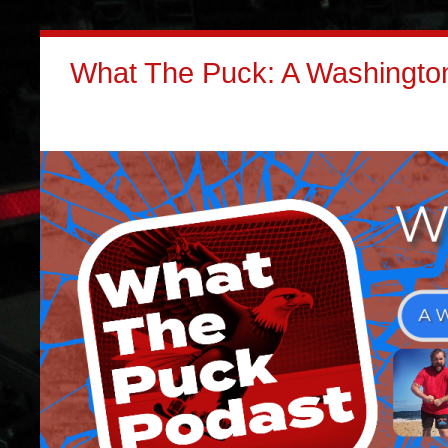
What The Puck: A Washington