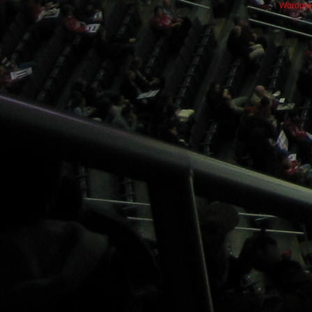
Wordpre