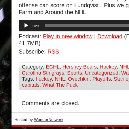
offense can score on Lundqvist. Plus we 
Farm and Around the NHL.
Audio
00:00
Player
Podcast:
Play in new window
|
Download
(D
41.7MB)
Subscribe:
RSS
Category:
ECHL
,
Hershey Bears
,
Hockey
,
NH
Carolina Stingrays
,
Sports
,
Uncategorized
,
Was
Tags:
hockey
,
NHL
,
Ovechkin
,
Playoffs
,
Stanl
capitals
,
What The Puck
Comments are closed.
Hosted by
WonderNetwork
.