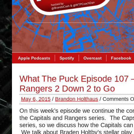
Apple Podcasts
Spotify
Overcast
Facebook
What The Puck Episode 107 
Rangers 2 Down 2 to Go
May 6, 2015
/
Brandon Holthaus
/
Comments O
On this week’s episode we continue the co
the Capitals and Rangers series. The Caps
series, so we discuss how the Capitals can 
We talk about Braden Holtby’s stellar play