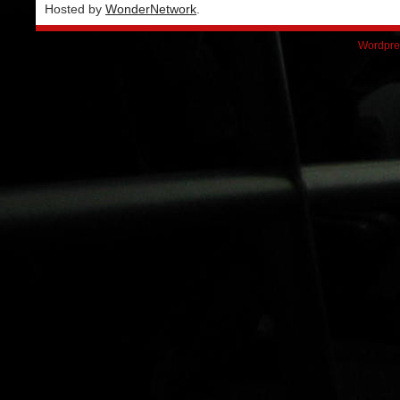
Hosted by
WonderNetwork
.
Wordpre