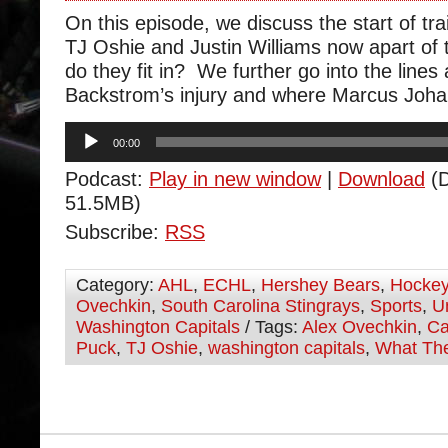
On this episode, we discuss the start of t
TJ Oshie and Justin Williams now apart of 
do they fit in? We further go into the lines
Backstrom’s injury and where Marcus Johan
Audio
00:00
Player
Podcast:
Play in new window
|
Download
(D
51.5MB)
Subscribe:
RSS
Category:
AHL
,
ECHL
,
Hershey Bears
,
Hocke
Ovechkin
,
South Carolina Stingrays
,
Sports
,
U
Washington Capitals
/ Tags:
Alex Ovechkin
,
Ca
Puck
,
TJ Oshie
,
washington capitals
,
What Th