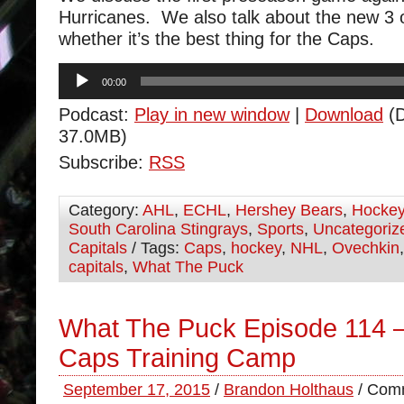
Hurricanes. We also talk about the new 3 
whether it’s the best thing for the Caps.
Audio
00:00
Player
Podcast:
Play in new window
|
Download
(D
37.0MB)
Subscribe:
RSS
Category:
AHL
,
ECHL
,
Hershey Bears
,
Hocke
South Carolina Stingrays
,
Sports
,
Uncategoriz
Capitals
/ Tags:
Caps
,
hockey
,
NHL
,
Ovechkin
capitals
,
What The Puck
What The Puck Episode 114 – 
Caps Training Camp
September 17, 2015
/
Brandon Holthaus
/
Comm