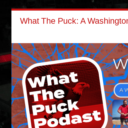
What The Puck: A Washington