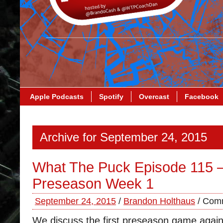
Apple Podcasts
Spotify
Overcast
Facebook
Archive for September 24, 2015
What The Puck Episode 115 
Preseason Week 1
September 24, 2015
/
Brandon Holthaus
/
Comm
We discuss the first preseason game again