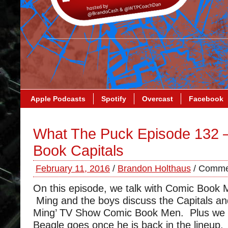
Apple Podcasts
Spotify
Overcast
Facebook
What The Puck Episode 132 
Book Capitals
February 11, 2016
/
Brandon Holthaus
/
Commen
On this episode, we talk with Comic Book
Ming and the boys discuss the Capitals and
Ming’ TV Show Comic Book Men. Plus we l
Beagle goes once he is back in the lineup.