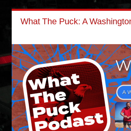
What The Puck: A Washington