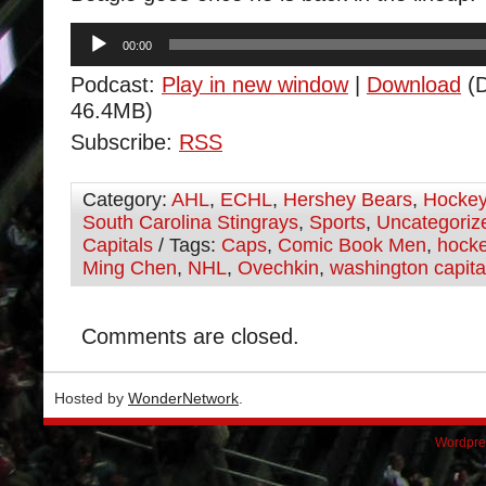
Audio
00:00
Player
Podcast:
Play in new window
|
Download
(D
46.4MB)
Subscribe:
RSS
Category:
AHL
,
ECHL
,
Hershey Bears
,
Hocke
South Carolina Stingrays
,
Sports
,
Uncategoriz
Capitals
/ Tags:
Caps
,
Comic Book Men
,
hock
Ming Chen
,
NHL
,
Ovechkin
,
washington capita
Comments are closed.
Hosted by
WonderNetwork
.
Wordpre