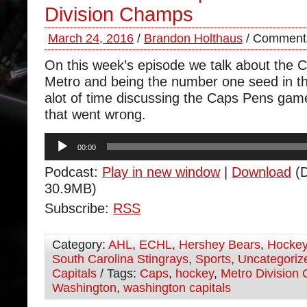
Division Champs
March 24, 2016
/
Brandon Holthaus
/
Comments
On this week’s episode we talk about the 
Metro and being the number one seed in 
alot of time discussing the Caps Pens game
that went wrong.
Audio
00:00
Player
Podcast:
Play in new window
|
Download
(D
30.9MB)
Subscribe:
RSS
Category:
AHL
,
ECHL
,
Hershey Bears
,
Hocke
South Carolina Stingrays
,
Sports
,
Uncategoriz
Capitals
/ Tags:
Caps
,
hockey
,
Metro Division
Washington
,
washington capitals