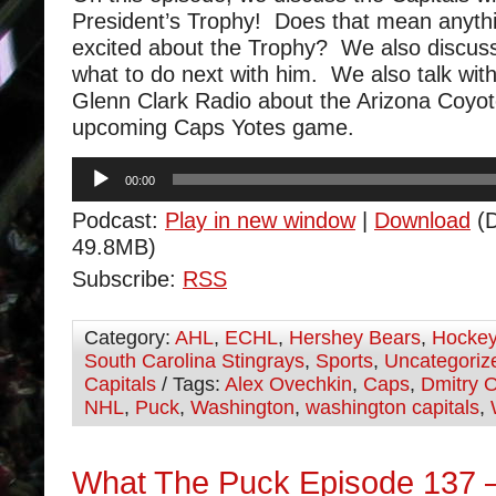
President’s Trophy! Does that mean anyt
excited about the Trophy? We also discus
what to do next with him. We also talk wit
Glenn Clark Radio about the Arizona Coyot
upcoming Caps Yotes game.
Audio
00:00
Player
Podcast:
Play in new window
|
Download
(D
49.8MB)
Subscribe:
RSS
Category:
AHL
,
ECHL
,
Hershey Bears
,
Hocke
South Carolina Stingrays
,
Sports
,
Uncategoriz
Capitals
/ Tags:
Alex Ovechkin
,
Caps
,
Dmitry O
NHL
,
Puck
,
Washington
,
washington capitals
,
What The Puck Episode 137 