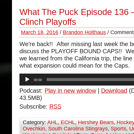
What The Puck Episode 136 
Clinch Playoffs
March 18, 2016
/
Brandon Holthaus
/
Comments
We’re back!! After missing last week the b
discuss the PLAYOFF BOUND CAPS!! We t
we learned from the California trip, the lin
what expansion could mean for the Caps.
Audio
00:00
Player
Podcast:
Play in new window
|
Download
(D
43.5MB)
Subscribe:
RSS
Category:
AHL
,
ECHL
,
Hershey Bears
,
Hocke
Ovechkin
,
South Carolina Stingrays
,
Sports
,
U