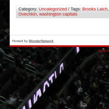
Category:
Uncategorized
/ Tags:
Brooks Laich
Ovechkin
,
washington capitals
Hosted by
WonderNetwork
.
Wordpre