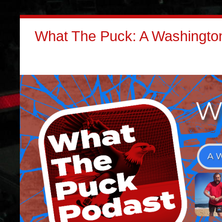
What The Puck: A Washington