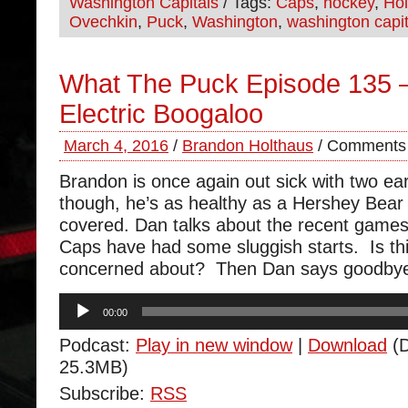
Washington Capitals
/ Tags:
Caps
,
hockey
,
Hol
Ovechkin
,
Puck
,
Washington
,
washington capit
What The Puck Episode 135 –
Electric Boogaloo
March 4, 2016
/
Brandon Holthaus
/
Comments 
Brandon is once again out sick with two ea
though, he’s as healthy as a Hershey Bear
covered. Dan talks about the recent game
Caps have had some sluggish starts. Is th
concerned about? Then Dan says goodbye 
Audio
00:00
Player
Podcast:
Play in new window
|
Download
(D
25.3MB)
Subscribe:
RSS