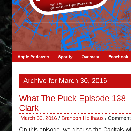
Apple Podcasts
Spotify
Overcast
Facebook
Archive for March 30, 2016
What The Puck Episode 138 
Clark
March 30, 2016
/
Brandon Holthaus
/
Comments
On this episode, we discuss the Capitals w