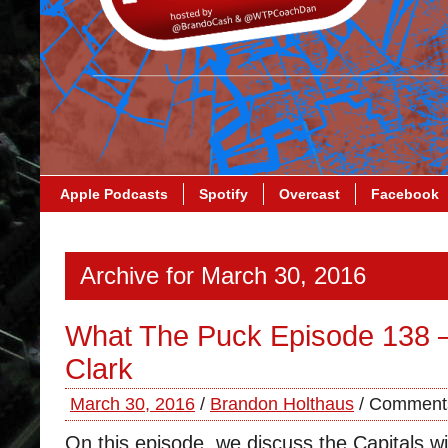
Apple Podcasts
Spotify
Overcast
Facebook
Archive for March 30, 2016
What The Puck Episode 138 
Clark
March 30, 2016
/
Brandon Holthaus
/
Comments
On this episode, we discuss the Capitals w