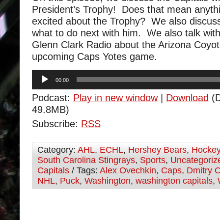
President’s Trophy! Does that mean anyt
excited about the Trophy? We also discus
what to do next with him. We also talk wit
Glenn Clark Radio about the Arizona Coyot
upcoming Caps Yotes game.
Audio
00:00
Player
Podcast:
Play in new window
|
Download
(D
49.8MB)
Subscribe:
RSS
Category:
AHL
,
ECHL
,
Hershey Bears
,
Hocke
South Carolina Stingrays
,
Sports
,
Uncategoriz
Capitals
/ Tags:
Alex Ovechkin
,
Caps
,
Dmitry O
NHL
,
Puck
,
Washington
,
washington capitals
,