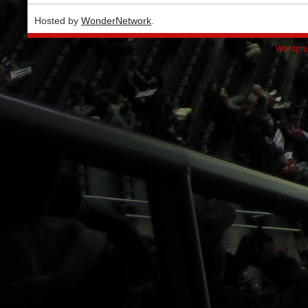
Hosted by
WonderNetwork
.
Wordpre