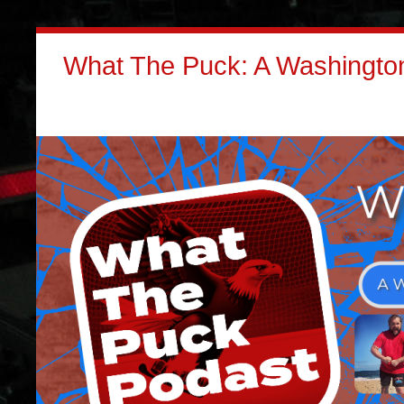
What The Puck: A Washington