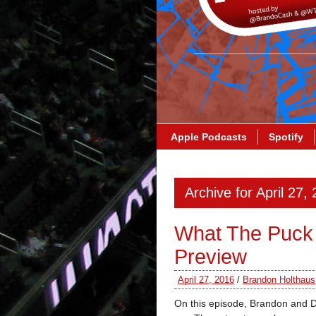
Apple Podcasts
Spotify
Archive for April 27,
What The Puck
Preview
April 27, 2016
/
Brandon Holthaus
On this episode, Brandon and 