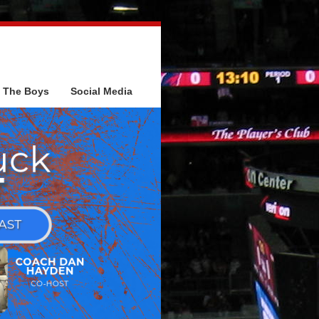
The Boys
Social Media