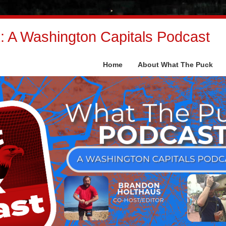
 A Washington Capitals Podcast
Home
About What The Puck