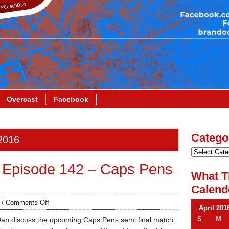
Overcast
Facebook
Catego
 2016
 Episode 142 – Caps Pens
What T
Calend
/
Comments Off
April 201
S
M
Dan discuss the upcoming Caps Pens semi final match