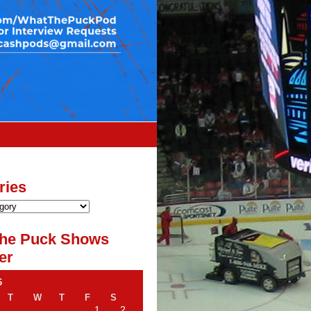
ries
he Puck Shows
er
6
T
W
T
F
S
1
2