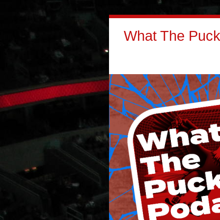
What The Puck: