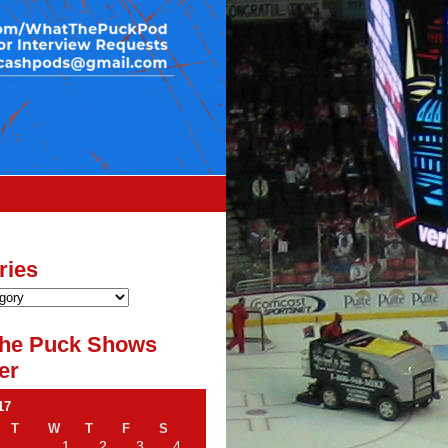
ries
he Puck Shows
er
17
T
W
T
F
S
1
2
3
4