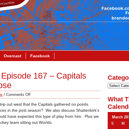
Overcast
Facebook
Episode 167 – Capitals
Catego
apse
us
/
Comments Off
What T
rip out west that the Capitals gathered no points.
Calend
nces in the post season? We also discuss Shattenkirk’s
ld have expected this type of play from him. Plus we
March 20
key team sitting out Worlds.
S
M