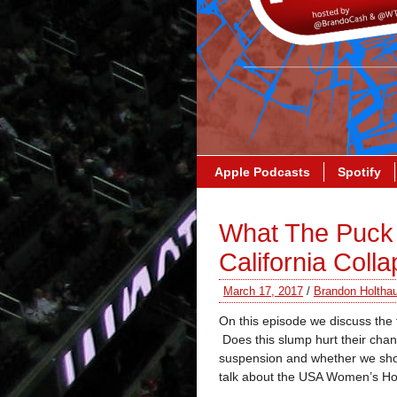
Apple Podcasts
Spotify
What The Puck 
California Coll
March 17, 2017
/
Brandon Holtha
On this episode we discuss the t
Does this slump hurt their cha
suspension and whether we shou
talk about the USA Women’s Hoc