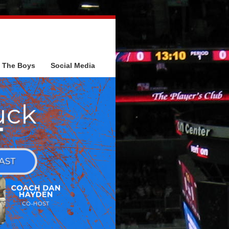
The Boys
Social Media