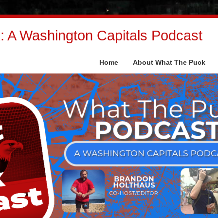
 A Washington Capitals Podcast
Home
About What The Puck