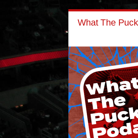
What The Puck: