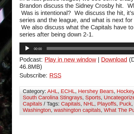
Brandon discuss the Sidney Crosby hit. 
Was is intentional? We discuss the hit, it’
series and the league, and what is next fo
We also discuss what the Capitals have to 
series after being down 2-1.
Audio
00:00
Player
Podcast:
Play in new window
|
Download
(D
46.8MB)
Subscribe:
RSS
Category:
AHL
,
ECHL
,
Hershey Bears
,
Hocke
South Carolina Stingrays
,
Sports
,
Uncategoriz
Capitals
/ Tags:
Capitals
,
NHL
,
Playoffs
,
Puck
Washington
,
washington capitals
,
What The P