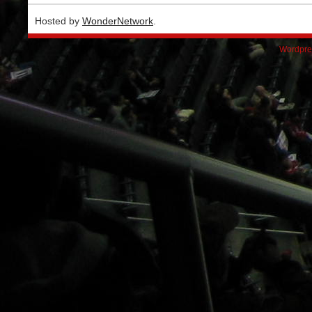
Hosted by
WonderNetwork
.
Wordpre