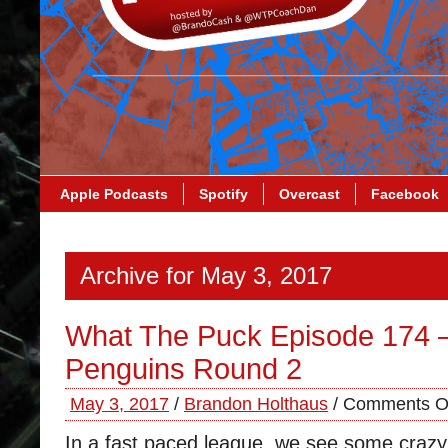
Apple Podcasts
Spotify
Overcast
Facebook
Archive for May 3, 2017
What The Puck Episode 174 –
Penguins Round 2
May 3, 2017
/
Brandon Holthaus
/
Comments O
In a fast paced league, we see some craz