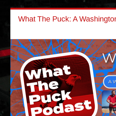
What The Puck: A Washington