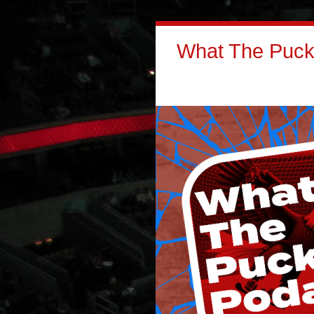
What The Puck: