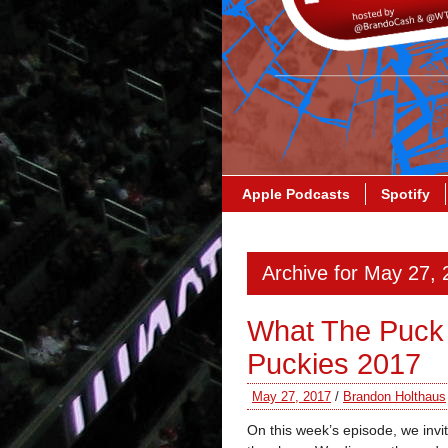
Apple Podcasts
Spotify
Archive for May 27,
What The Puck
Puckies 2017
May 27, 2017
/
Brandon Holthaus
On this week’s episode, we inv