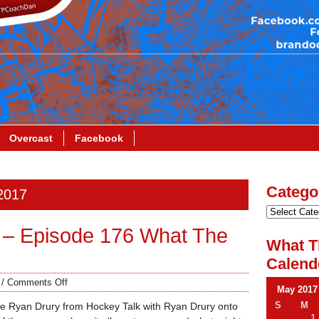
Overcast
Facebook
Catego
 2017
 – Episode 176 What The
What T
Calend
/
Comments Off
May 2017
S
M
ite Ryan Drury from Hockey Talk with Ryan Drury onto
1