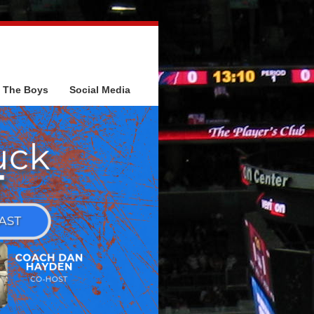
The Boys
Social Media