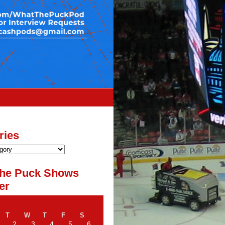
ries
he Puck Shows
er
T
W
T
F
S
2
3
4
5
6