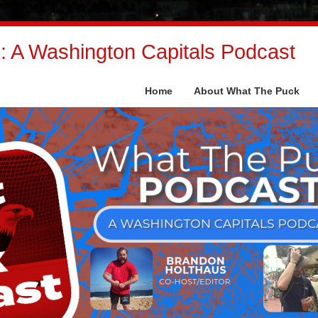
 A Washington Capitals Podcast
Home
About What The Puck