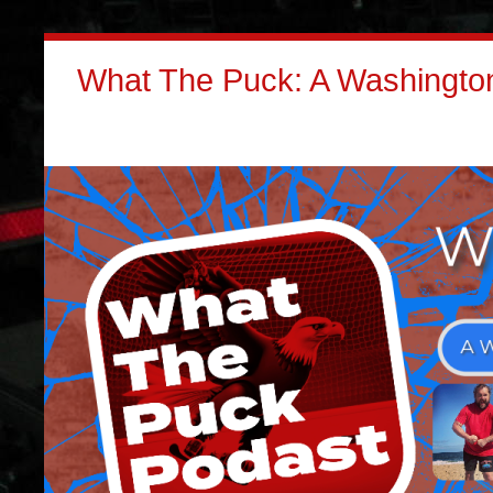
What The Puck: A Washington