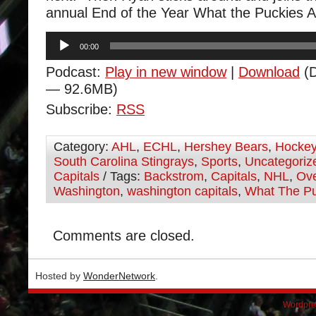
annual End of the Year What the Puckies 
Audio
00:00
Player
Podcast:
Play in new window
|
Download
(D
— 92.6MB)
Subscribe:
RSS
Category:
AHL
,
ECHL
,
Hershey Bears
,
Hocke
South Carolina Stingrays
,
Sports
,
Uncategoriz
Capitals
/ Tags:
Backstrom
,
Capitals
,
NHL
,
Ov
Washington
,
washington capitals
,
What The P
Comments are closed.
Hosted by
WonderNetwork
.
Wordpre