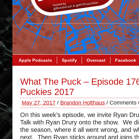
Apple Podcasts
Spotify
Overcast
Facebook
What The Puck – Episode 17
Puckies 2017
May 27, 2017
/
Brandon Holthaus
/
Comments 
On this week’s episode, we invite Ryan Dr
Talk with Ryan Drury onto the show. We di
the season, where it all went wrong, and 
next. Then Ryan sticks around and joins th