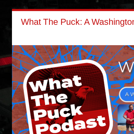
What The Puck: A Washington