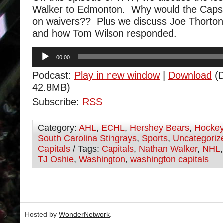
Walker to Edmonton. Why would the Caps 
on waivers?? Plus we discuss Joe Thorton’
and how Tom Wilson responded.
Audio
00:00
Player
Podcast:
Play in new window
|
Download
(D
42.8MB)
Subscribe:
RSS
Category:
AHL
,
ECHL
,
Hershey Bears
,
Hocke
South Carolina Stingrays
,
Sports
,
Uncategoriz
Capitals
/ Tags:
Capitals
,
Nathan Walker
,
NHL
TJ Oshie
,
Washington
,
washington capitals
Hosted by
WonderNetwork
.