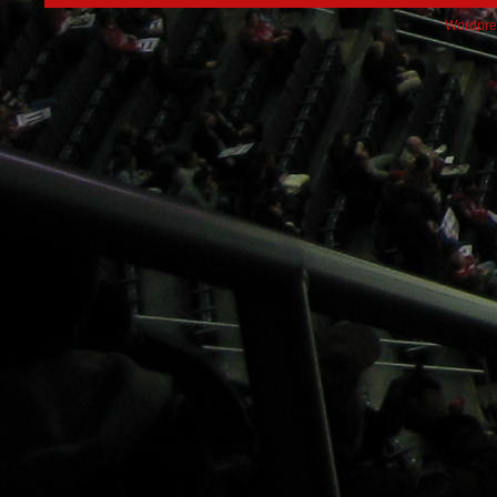
Wordpre