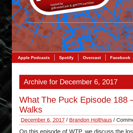
Apple Podcasts
Spotify
Overcast
Facebook
Archive for December 6, 2017
What The Puck Episode 188 
Walks
December 6, 2017
/
Brandon Holthaus
/
Comme
On this episode of WTP, we discuss the lo