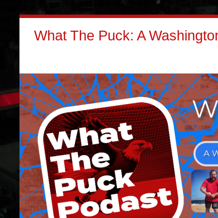
What The Puck: A Washington