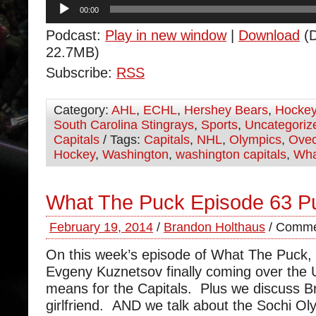
Audio
00:00
Player
Podcast:
Play in new window
|
Download
(D
22.7MB)
Subscribe:
RSS
Category:
AHL
,
ECHL
,
Hershey Bears
,
Hocke
South Carolina Stingrays
,
Sports
,
Uncategoriz
Capitals
/ Tags:
Capitals
,
NHL
,
Olympics
,
Ovec
Hockey
,
Washington
,
washington capitals
,
Wha
What The Puck Episode 63 
February 19, 2014
/
Brandon Holthaus
/
Comme
On this week’s episode of What The Puck,
Evgeny Kuznetsov finally coming over the 
means for the Capitals. Plus we discuss B
girlfriend. AND we talk about the Sochi O