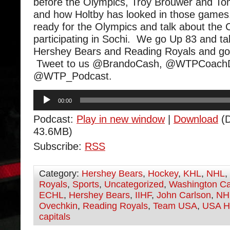
before the Olympics, Troy Brouwer and Tom
and how Holtby has looked in those games
ready for the Olympics and talk about the C
participating in Sochi. We go Up 83 and ta
Hershey Bears and Reading Royals and go
Tweet to us @BrandoCash, @WTPCoachD
@WTP_Podcast.
Audio
00:00
Player
Podcast:
Play in new window
|
Download
(D
43.6MB)
Subscribe:
RSS
Category:
Hershey Bears
,
Hockey
,
KHL
,
NHL
,
Royals
,
Sports
,
Uncategorized
,
Washington Ca
ECHL
,
Hershey Bears
,
IIHF
,
John Carlson
,
NH
Ovechkin
,
Reading Royals
,
Team USA
,
USA H
capitals