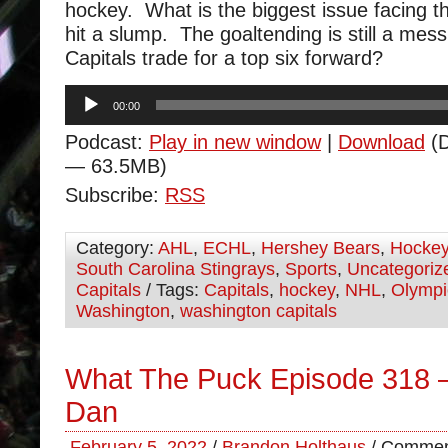
hockey. What is the biggest issue facing t
hit a slump. The goaltending is still a mes
Capitals trade for a top six forward?
Audio
00:00
Player
Podcast:
Play in new window
|
Download
(D
— 63.5MB)
Subscribe:
RSS
Category:
AHL
,
ECHL
,
Hershey Bears
,
Hocke
South Carolina Stingrays
,
Sports
,
Uncategoriz
Capitals
/ Tags:
Capitals
,
hockey
,
NHL
,
Olympi
Washington
,
washington capitals
What The Puck Episode 318 
Dan
February 5, 2022
/
Brandon Holthaus
/
Commen