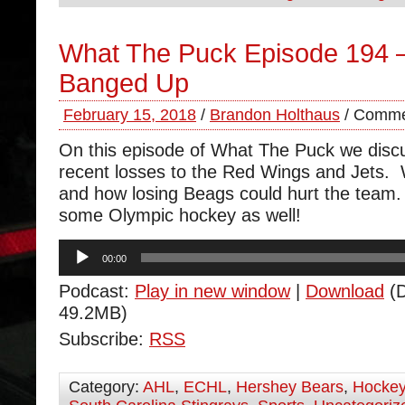
What The Puck Episode 194 
Banged Up
February 15, 2018
/
Brandon Holthaus
/
Comme
On this episode of What The Puck we disc
recent losses to the Red Wings and Jets. 
and how losing Beags could hurt the team
some Olympic hockey as well!
Audio
00:00
Player
Podcast:
Play in new window
|
Download
(D
49.2MB)
Subscribe:
RSS
Category:
AHL
,
ECHL
,
Hershey Bears
,
Hocke