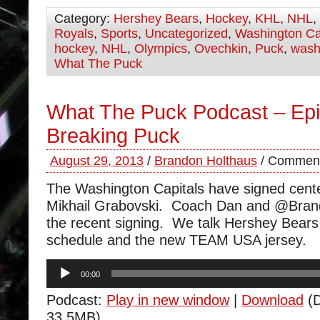
Category:
Hershey Bears
,
Hockey
,
KHL
,
NHL
,
Royals
,
Sports
,
Uncategorized
,
Washington Ca
hockey
,
NHL
,
Olympics
,
Ovechkin
,
Puck
,
wash
What The Puck
What The Puck Podcast – Ep
Breaking Puck
August 29, 2013
/
Brandon Holthaus
/
Comment
The Washington Capitals have signed cent
Mikhail Grabovski. Coach Dan and @Bran
the recent signing. We talk Hershey Bears
schedule and the new TEAM USA jersey.
Audio
00:00
Player
Podcast:
Play in new window
|
Download
(D
33.5MB)