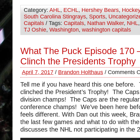
Category:
AHL
,
ECHL
,
Hershey Bears
,
Hocke
South Carolina Stingrays
,
Sports
,
Uncategoriz
Capitals
/ Tags:
Capitals
,
Nathan Walker
,
NHL
TJ Oshie
,
Washington
,
washington capitals
What The Puck Episode 170 –
Clinch the Presidents Trophy
April 7, 2017
/
Brandon Holthaus
/
Comments O
Tell me if you have heard this one before.
clinched the President’s Trophy! The Caps
division champs! The Caps are the regula
conference champs! We’ve been here befor
feels different. With Dan out this week, Br
the last few games and what to do with the
discusses the NHL not participating in the