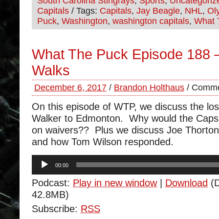
South Carolina Stingrays
,
Sports
,
Uncategoriz
Capitals
/ Tags:
Capitals
,
Jay Beagle
,
NHL
,
Ol
Puck
,
Washington
,
washington capitals
,
What 
What The Puck Episode 188 
Walks
December 6, 2017
/
Brandon Holthaus
/
Comme
On this episode of WTP, we discuss the lo
Walker to Edmonton. Why would the Caps 
on waivers?? Plus we discuss Joe Thorton’
and how Tom Wilson responded.
Audio
00:00
Player
Podcast:
Play in new window
|
Download
(D
42.8MB)
Subscribe:
RSS