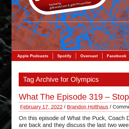
Apple Podcasts
Spotify
Overcast
Facebook
Tag Archive for Olympics
What The Episode 319 – Stop
February 17, 2022
/
Brandon Holthaus
/
Comme
On this episode of What the Puck, Coach
are back and they discuss the last two wee