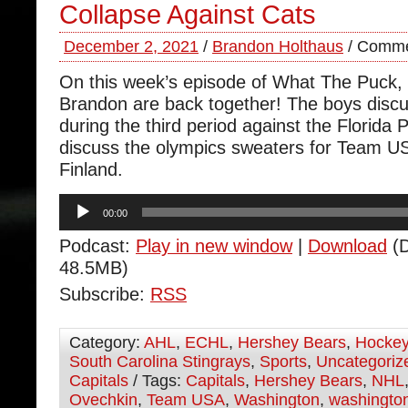
Collapse Against Cats
December 2, 2021
/
Brandon Holthaus
/
Comme
On this week’s episode of What The Puck
Brandon are back together! The boys discu
during the third period against the Florida
discuss the olympics sweaters for Team U
Finland.
Audio
00:00
Player
Podcast:
Play in new window
|
Download
(D
48.5MB)
Subscribe:
RSS
Category:
AHL
,
ECHL
,
Hershey Bears
,
Hocke
South Carolina Stingrays
,
Sports
,
Uncategoriz
Capitals
/ Tags:
Capitals
,
Hershey Bears
,
NHL
Ovechkin
,
Team USA
,
Washington
,
washington