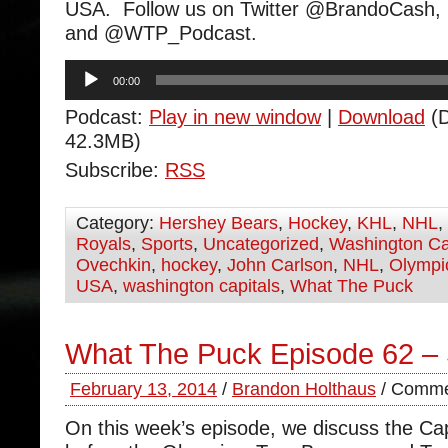
USA. Follow us on Twitter @BrandoCas
and @WTP_Podcast.
Audio
00:00
Player
Podcast:
Play in new window
|
Download
(D
42.3MB)
Subscribe:
RSS
Category:
Hershey Bears
,
Hockey
,
KHL
,
NHL
,
Royals
,
Sports
,
Uncategorized
,
Washington Ca
Ovechkin
,
hockey
,
John Carlson
,
NHL
,
Olympi
USA
,
washington capitals
,
What The Puck
What The Puck Episode 62 –
February 13, 2014
/
Brandon Holthaus
/
Comme
On this week’s episode, we discuss the Ca