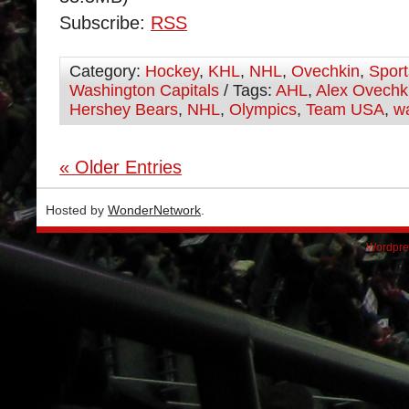
Subscribe:
RSS
Category:
Hockey
,
KHL
,
NHL
,
Ovechkin
,
Sport
Washington Capitals
/ Tags:
AHL
,
Alex Ovechk
Hershey Bears
,
NHL
,
Olympics
,
Team USA
,
wa
« Older Entries
Hosted by
WonderNetwork
.
Wordpre