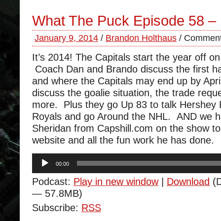
What The Puck Episode 58 –
January 9, 2014
/
Brandon Holthaus
/
Comment
It’s 2014! The Capitals start the year off o
Coach Dan and Brando discuss the first ha
and where the Capitals may end up by Apri
discuss the goalie situation, the trade req
more. Plus they go Up 83 to talk Hershey
Royals and go Around the NHL. AND we 
Sheridan from Capshill.com on the show to 
website and all the fun work he has done.
Audio
00:00
Player
Podcast:
Play in new window
|
Download
(D
— 57.8MB)
Subscribe:
RSS