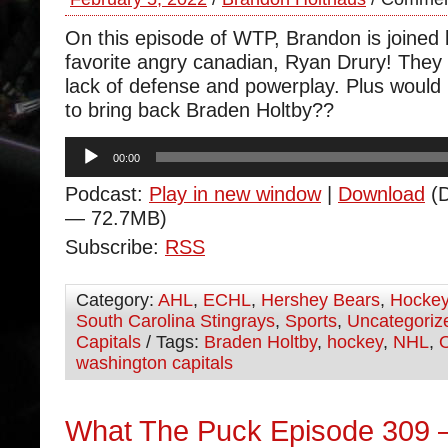
On this episode of WTP, Brandon is joined
favorite angry canadian, Ryan Drury! They
lack of defense and powerplay. Plus would 
to bring back Braden Holtby??
Audio
00:00
Player
Podcast:
Play in new window
|
Download
(D
— 72.7MB)
Subscribe:
RSS
Category:
AHL
,
ECHL
,
Hershey Bears
,
Hocke
South Carolina Stingrays
,
Sports
,
Uncategoriz
Capitals
/ Tags:
Braden Holtby
,
hockey
,
NHL
,
washington capitals
What The Puck Episode 309 –