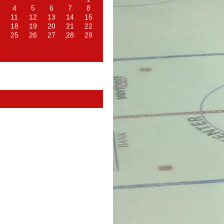
4
5
6
7
8
11
12
13
14
15
18
19
20
21
22
25
26
27
28
29
d