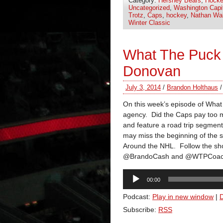
Category:
Hershey Bears
,
Hocke
Uncategorized
,
Washington Capi
Trotz
,
Caps
,
hockey
,
Nathan Wal
Winter Classic
What The Puck
Donovan
July 3, 2014
/
Brandon Holthaus
On this week’s episode of What 
agency. Did the Caps pay too 
and feature a road trip segment
may miss the beginning of the
Around the NHL. Follow the s
@BrandoCash and @WTPCoac
Audio
00:00
Player
Podcast:
Play in new window
|
Subscribe:
RSS