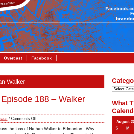
Overcast
Facebook
Catego
han Walker
Episode 188 – Walker
What T
Calend
haus
/
Comments Off
August 2
S
M
scuss the loss of Nathan Walker to Edmonton. Why