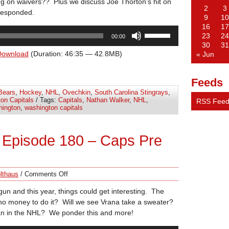
ng on waivers?? Plus we discuss Joe Thorton’s hit on
2
3
responded.
9
10
16
17
Use
23
24
00:00
Up/Down
30
31
Arrow
Download
(Duration: 46:35 — 42.8MB)
« Jun
keys
to
Feeds
increase
Bears
,
Hockey
,
NHL
,
Ovechkin
,
South Carolina Stingrays
,
or
on Capitals
/ Tags:
Capitals
,
Nathan Walker
,
NHL
,
RSS Fee
decrease
ington
,
washington capitals
volume.
 Episode 180 – Caps Pre
lthaus
/
Comments Off
n and this year, things could get interesting. The
d no money to do it? Will we see Vrana take a sweater?
lian in the NHL? We ponder this and more!