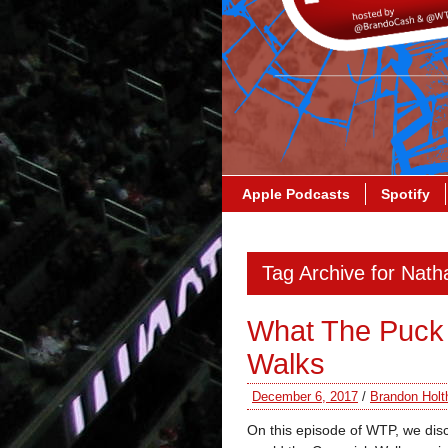
Apple Podcasts
Spotify
Tag Archive for Nat
What The Puck 
Walks
December 6, 2017
/
Brandon Holt
On this episode of WTP, we di