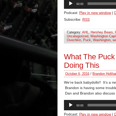
Audio
00:00
Player
Podcast:
Play in new window
|
Subscribe:
RSS
Category:
AHL
,
Hershey Bears
,
Uncategorized
,
Washington Capi
Ovechkin
,
Puck
,
Washington
,
wa
What The Puck
Doing This
October 6, 2016
/
Brandon Holtha
We’re back babydolls!! It’s a 
Brandon is having some trouble
Dan and Brandon also discuss 
Audio
00:00
Player
Podcast:
Play in new window
|