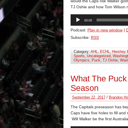
would the Caps risk Walker goi
TJ Oshie and how Tom Wilson 
Audio
00:00
Player
Podcast:
Play in new window
|
Subscribe:
RSS
Category:
AHL
,
ECHL
,
Hershey 
Sports
,
Uncategorized
,
Washingt
Olympics
,
Puck
,
TJ Oshie
,
Wash
What The Puck
Season
September 22, 2017
/
Brandon Ho
The Capitals preseason has begu
Caps have five holes to fill an
Will Walker be the first Austra