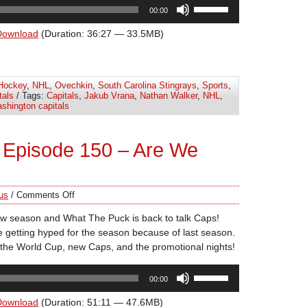
Use
00:00
Up/Down
Arrow
Download
(Duration: 36:27 — 33.5MB)
keys
to
increase
Hockey
,
NHL
,
Ovechkin
,
South Carolina Stingrays
,
Sports
,
or
tals
/ Tags:
Capitals
,
Jakub Vrana
,
Nathan Walker
,
NHL
,
decrease
shington capitals
volume.
 Episode 150 – Are We
us
/
Comments Off
new season and What The Puck is back to talk Caps!
 getting hyped for the season because of last season.
the World Cup, new Caps, and the promotional nights!
Use
00:00
Up/Down
Arrow
Download
(Duration: 51:11 — 47.6MB)