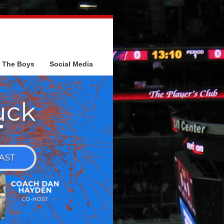
The Boys
Social Media