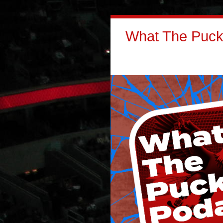
What The Puck: