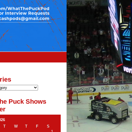
ries
he Puck Shows
er
026
T
W
T
F
S
1