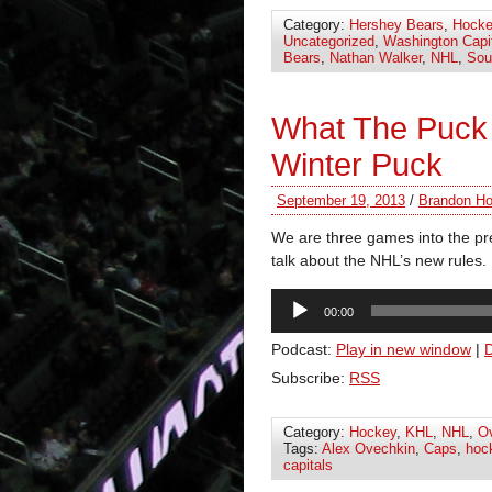
Category:
Hershey Bears
,
Hocke
Uncategorized
,
Washington Capi
Bears
,
Nathan Walker
,
NHL
,
Sou
What The Puck
Winter Puck
September 19, 2013
/
Brandon Ho
We are three games into the pr
talk about the NHL’s new rules.
Audio
00:00
Player
Podcast:
Play in new window
|
Subscribe:
RSS
Category:
Hockey
,
KHL
,
NHL
,
O
Tags:
Alex Ovechkin
,
Caps
,
hoc
capitals