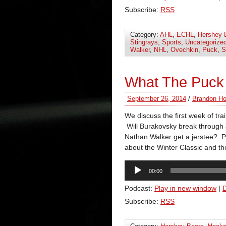
Subscribe:
RSS
Category:
AHL
,
ECHL
,
Hershey 
Stingrays
,
Sports
,
Uncategorize
Walker
,
NHL
,
Ovechkin
,
Puck
,
S
What The Puck 
September 26, 2014
/
Brandon Ho
We discuss the first week of tr
Will Burakovsky break through 
Nathan Walker get a jerstee? P
about the Winter Classic and th
Audio
00:00
Player
Podcast:
Play in new window
|
Subscribe:
RSS