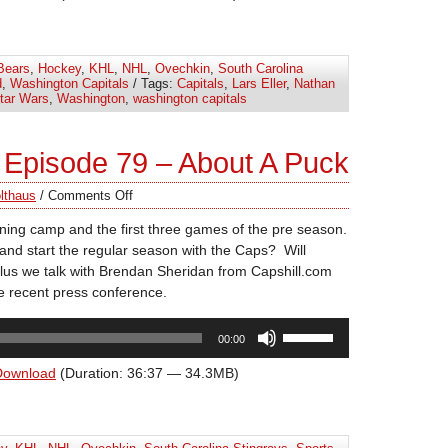
keys
to
increase
Bears
,
Hockey
,
KHL
,
NHL
,
Ovechkin
,
South Carolina
or
d
,
Washington Capitals
/ Tags:
Capitals
,
Lars Eller
,
Nathan
decrease
tar Wars
,
Washington
,
washington capitals
volume.
Episode 79 – About A Puck
lthaus
/
Comments Off
aining camp and the first three games of the pre season.
and start the regular season with the Caps? Will
lus we talk with Brendan Sheridan from Capshill.com
e recent press conference.
Use
00:00
Up/Down
Arrow
Download
(Duration: 36:37 — 34.3MB)
keys
to
increase