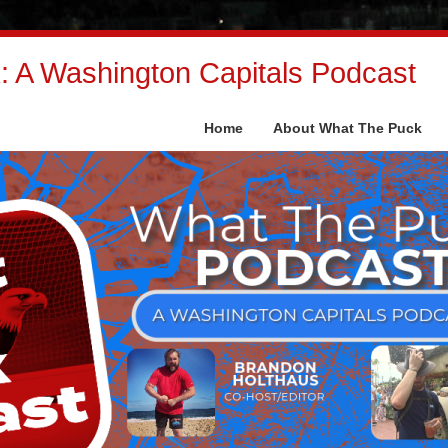
 A Washington Capitals Podcast
Home
About What The Puck