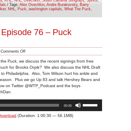
y
,
KHL
,
NHL
,
Ovechkin
,
South Carolina Stingrays
,
Sports
,
or
tals
/ Tags:
Alex Ovechkin
,
Andre Burakovsky
,
Barry
decrease
ker
,
NHL
,
Puck
,
washington capitals
,
What The Puck
,
volume.
 Episode 76 – Puck
/
Comments Off
the Puck, we discuss the recent signings from free
much for Brooks Orpik? We also discuss the NHL Draft
 to Philadelphia. Also, Tom Wilson hurt his ankle and
 season. Plus we go Up 83 and talk Hershey Bears and
how on Twitter @WTP_Podcast and the boys
hDan.
Use
00:00
Up/Down
Arrow
Download
(Duration: 1:00:30 — 56.1MB)
keys
to