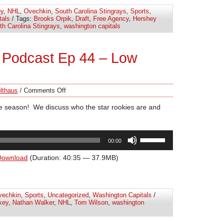
increase
y
,
NHL
,
Ovechkin
,
South Carolina Stingrays
,
Sports
,
or
tals
/ Tags:
Brooks Orpik
,
Draft
,
Free Agency
,
Hershey
decrease
th Carolina Stingrays
,
washington capitals
volume.
 Podcast Ep 44 – Low
lthaus
/
Comments Off
e season! We discuss who the star rookies are and
Use
00:00
Up/Down
Arrow
Download
(Duration: 40:35 — 37.9MB)
keys
to
increase
vechkin
,
Sports
,
Uncategorized
,
Washington Capitals
/
or
key
,
Nathan Walker
,
NHL
,
Tom Wilson
,
washington
decrease
volume.